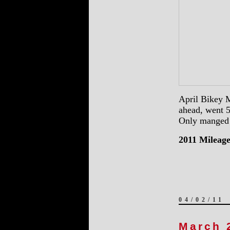
April Bikey M
ahead, went 5
Only manged 6
2011 Mileage
04/02/11
March 