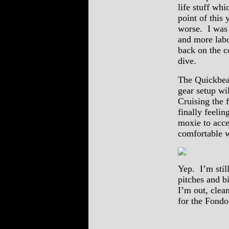
life stuff wh
point of this
worse. I was 
and more labo
back on the c
dive.
The Quickbeam
gear setup wi
Cruising the 
finally feelin
moxie to accel
comfortable w
Yep. I’m stil
pitches and bi
I’m out, clea
for the Fondo