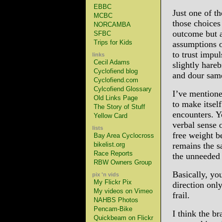
EBBC
Just one of t
MCBC
those choices
NORCAMBA
outcome but a
SFBC
Trips for Kids
assumptions o
to trust impu
links
Cecil Adams
slightly hare
Cyclofiend blog
and dour sam
Cyclofiend.com
Cylcofiend Glossary
I’ve mentione
Old Links Page
to make itself
The Story of Stuff
encounters. 
Yellow Card
verbal sense 
lists
free weight b
Bay Area Cyclocross
bikelist.org
remains the s
Race Reports
the unneeded 
RBW Owners Group
Basically, you
pix 'n vids
My Flickr Pix
direction onl
My videos on Vimeo
frail.
NAHBS Photos
Pencam-Bike
I think the b
Quickbeam on Flickr