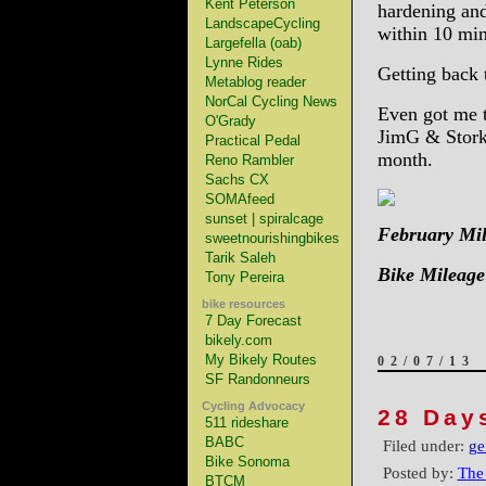
Kent Peterson
hardening and
LandscapeCycling
within 10 mi
Largefella (oab)
Lynne Rides
Getting back 
Metablog reader
NorCal Cycling News
Even got me 
O'Grady
JimG & Stork
Practical Pedal
month.
Reno Rambler
Sachs CX
SOMAfeed
sunset | spiralcage
February Mil
sweetnourishingbikes
Tarik Saleh
Bike Mileage
Tony Pereira
bike resources
7 Day Forecast
bikely.com
My Bikely Routes
02/07/13
SF Randonneurs
Cycling Advocacy
28 Day
511 rideshare
BABC
Filed under:
ge
Bike Sonoma
Posted by:
The
BTCM