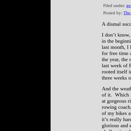
Filed under:
ge
Posted by:
The
A dismal suc
I don’t know,
in the beginn
last month, I
for free time
the year, the 
last week of F
rooted itself
three weeks o
And the weath
of it. Which 
at gorgeous r
rowing coach,
of my bikes a
it’s really ha
glorious and 