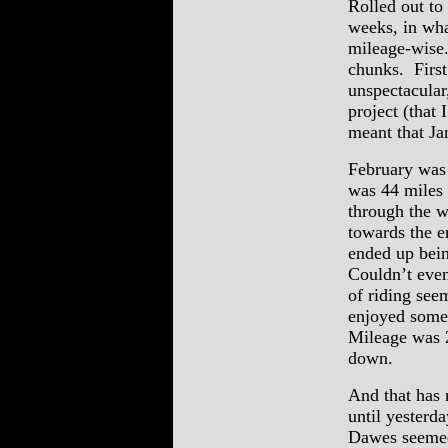
Rolled out to
weeks, in what
mileage-wise.
chunks. First
unspectacular
project (that
meant that Ja
February was 
was 44 miles 
through the w
towards the e
ended up bein
Couldn’t even
of riding see
enjoyed some
Mileage was 
down.
And that has 
until yesterd
Dawes seemed 