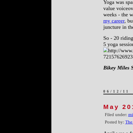
Yoga was spar
value voiceov
weeks - the w
my career
, bu
juncture in t
So - 20 ridin
5 yoga session
Bikey Miles 
06/12/11
May 20
Filed under:
mi
Posted by:
The