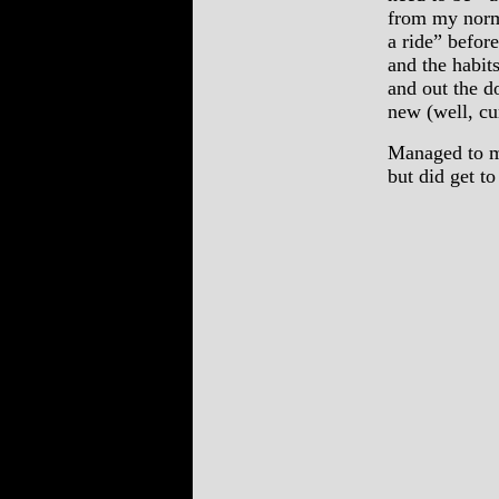
from my norma
a ride” before
and the habit
and out the d
new (well, cur
Managed to m
but did get to