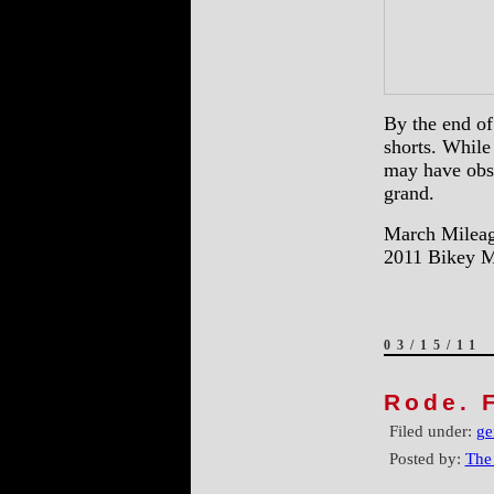
By the end of
shorts. While
may have obse
grand.
March Mileag
2011 Bikey M
03/15/11
Rode. F
Filed under:
ge
Posted by:
The