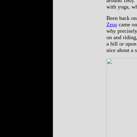
around 180). 
with yoga, wh
Been back on
Zeus
came out
why precisely
on and riding
a hill or upo
nice about a 