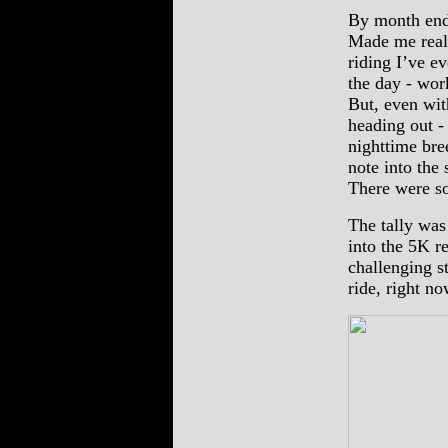
By month end,
Made me reali
riding I’ve e
the day - wor
But, even wit
heading out -
nighttime bree
note into the
There were so
The tally was
into the 5K r
challenging st
ride, right no