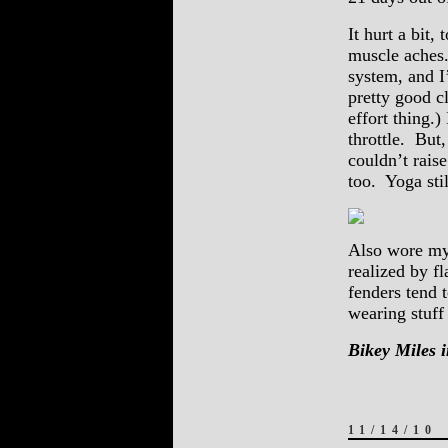
It hurt a bit,
muscle aches. 
system, and I
pretty good c
effort thing.)
throttle. But
couldn’t rais
too. Yoga sti
Also wore my 
realized by f
fenders tend 
wearing stuff 
Bikey Miles i
11/14/10