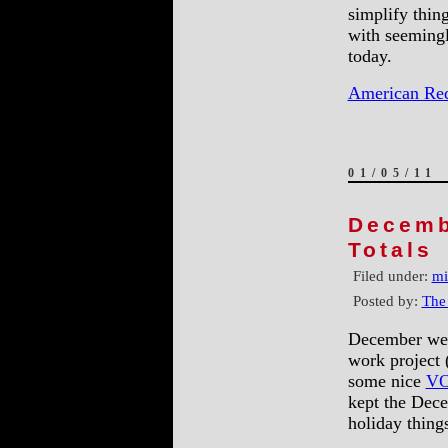
simplify thin
with seemingl
today.
American Re
01/05/11
Decemb
Totals
Filed under:
mi
Posted by:
The
December went
work project 
some nice
VO
kept the Dec
holiday things