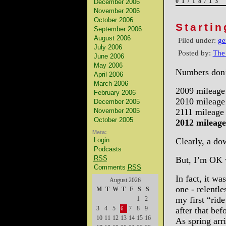
01/18/13
December 2006
November 2006
October 2006
Starti
September 2006
August 2006
Filed under:
ge
July 2006
Posted by:
The
June 2006
May 2006
Numbers don’t
April 2006
March 2006
2009 mileage
February 2006
2010 mileage
December 2005
November 2005
2111 mileage
October 2005
2012 mileage
Meta:
Login
Clearly, a do
Podcasts
RSS
But, I’m OK w
Comments
RSS
In fact, it wa
August 2026
one - relentl
M
T
W
T
F
S
S
my first “rid
1
2
3
4
5
7
8
9
after that be
6
10
11
12
13
14
15
16
As spring arri