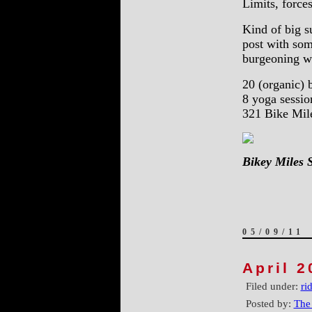
Limits, forces
Kind of big s
post with som
burgeoning 
20 (organic) b
8 yoga sessio
321 Bike Mil
Bikey Miles 
05/09/11
April 2
Filed under:
ri
Posted by:
The