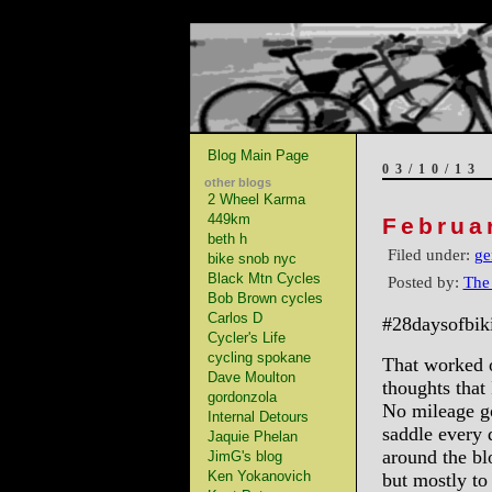
Blog Main Page
03/10/13
other blogs
2 Wheel Karma
449km
Februa
beth h
Filed under:
ge
bike snob nyc
Black Mtn Cycles
Posted by:
The
Bob Brown cycles
Carlos D
#28daysofbik
Cycler's Life
cycling spokane
That worked 
Dave Moulton
thoughts that
gordonzola
No mileage go
Internal Detours
saddle every 
Jaquie Phelan
around the blo
JimG's blog
Ken Yokanovich
but mostly to