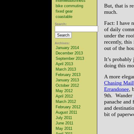
interwebbishness
But, that is r
bike commuting
fixed gear
much.
coastable
Fact: I have 
Search:
of daily comm
under the roo
recently, this
Archives:
out of the ho
January 2014
December 2013
September 2013
It’s probably 
April 2013
doing this mo
March 2013
February 2013
A more elegan
January 2013
Chasing Mail
October 2012
Errandonee
, 
May 2012
9th. Wander
April 2012
panache and f
March 2012
February 2012
and destinati
August 2011
bit of paperw
July 2011
June 2011
May 2011
April 2011