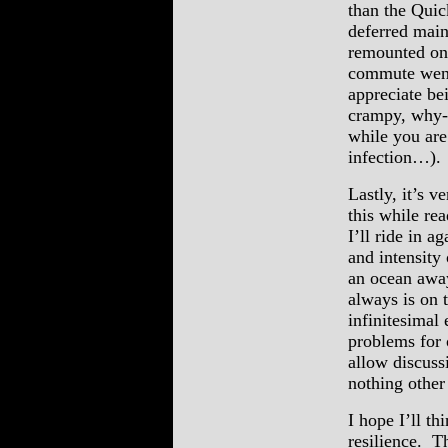
than the Quic
deferred main
remounted on 
commute went 
appreciate be
crampy, why-t
while you are
infection…).
Lastly, it’s v
this while re
I’ll ride in 
and intensity 
an ocean away
always is on 
infinitesimal
problems for 
allow discuss
nothing other
I hope I’ll th
resilience. T