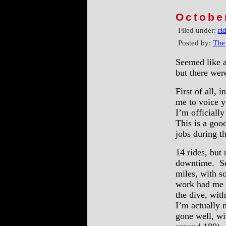
Octobe
Filed under:
ri
Posted by:
The
Seemed like a
but there wer
First of all, 
me to voice y
I’m officiall
This is a goo
jobs during t
14 rides, but 
downtime. Se
miles, with s
work had me r
the dive, wit
I’m actually 
gone well, wit