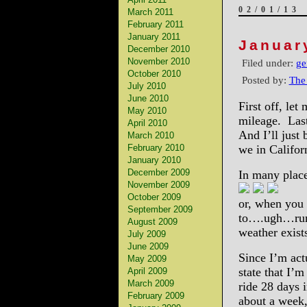
02/01/13
March 2011
February 2011
January 2011
Januar
December 2010
November 2010
Filed under:
ge
October 2010
Posted by:
The
July 2010
June 2010
First off, let
May 2010
mileage. Last
April 2010
And I’ll just
March 2010
February 2010
we in Califor
January 2010
December 2009
In many places
November 2009
October 2009
or, when you 
September 2009
to….ugh…runn
August 2009
weather exist
July 2009
June 2009
Since I’m actu
May 2009
state that I’
April 2009
March 2009
ride 28 days i
February 2009
about a week,