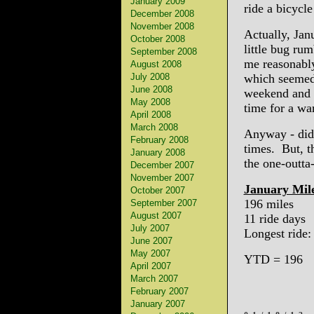
January 2009
ride a bicycl
December 2008
November 2008
Actually, Jan
October 2008
little bug ru
September 2008
me reasonably
August 2008
July 2008
which seemed 
June 2008
weekend and t
May 2008
time for a wa
April 2008
March 2008
Anyway - didn
February 2008
times. But, th
January 2008
the one-outta
December 2007
November 2007
January Mil
October 2007
196 miles
September 2007
August 2007
11 ride days
July 2007
Longest ride:
June 2007
May 2007
YTD = 196
April 2007
March 2007
February 2007
January 2007