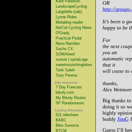
Kent Peterson
OR
LandscapeCycling
http://groups
Largefella (oab)
Lynne Rides
It’s been a go
Metablog reader
happy to be t
NorCal Cycling News
O'Grady
Practical Pedal
For
Reno Rambler
the next coupl
Sachs CX
you an
SOMAfeed
automatic repl
sunset | spiralcage
that it
sweetnourishingbikes
Tarik Saleh
will cease to 
Tony Pereira
thanks,
bike resources
7 Day Forecast
Alex Wetmore
bikely.com
My Bikely Routes
Big thanks to
SF Randonneurs
doing it so w
Cycling Advocacy
highly opinio
511 rideshare
buddy
JimG
f
BABC
Bike Sonoma
Guess I’ll hav
BTCM