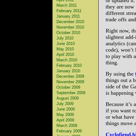
or updated it
March 2011
they are now 
February 2011
different str
January 2011
trade offs and
December 2010
November 2010
Right now, th
October 2010
slightest add
July 2010
analytics (can
June 2010
May 2010
code), won’t 
April 2010
to play with 
March 2010
thing.
February 2010
January 2010
By using the
December 2009
things out a 
November 2009
side of the G
October 2009
is happening 
September 2009
August 2009
Because it’s a
July 2009
June 2009
if you want t
May 2009
or what have y
April 2009
things move al
March 2009
February 2009
Cyclofiend.b