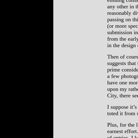
ensuing comme
any other in t
reasonably div
passing on thi
(or more spec
submission in
from the earl
in the design 
Then of cours
suggests that 
prime conside
a few photogr
have one mor
upon my rath
City, there s
I suppose it’s
toted it from 
Plus, for the 
earnest effor
of entries, I 