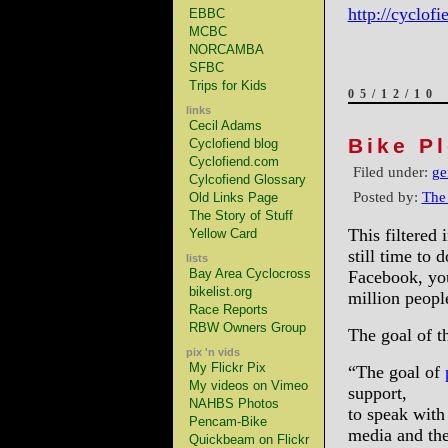
http://cyclof
EBBC
MCBC
NORCAMBA
SFBC
Trips for Kids
05/12/10
links
Cecil Adams
Bike P
Cyclofiend blog
Cyclofiend.com
Filed under:
ge
Cylcofiend Glossary
Posted by:
The
Old Links Page
The Story of Stuff
This filtered 
Yellow Card
still time to
lists
Bay Area Cyclocross
Facebook, you
bikelist.org
million peopl
Race Reports
RBW Owners Group
The goal of t
pix 'n vids
My Flickr Pix
“The goal of
My videos on Vimeo
support,
NAHBS Photos
to speak with
Pencam-Bike
media and th
Quickbeam on Flickr