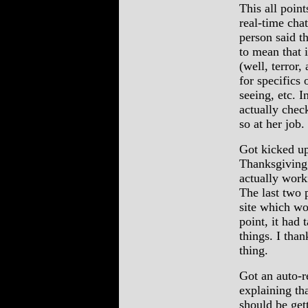
This all poin
real-time cha
person said th
to mean that 
(well, terror,
for specifics
seeing, etc. I
actually chec
so at her job
Got kicked up
Thanksgiving,
actually work
The last two 
site which wo
point, it had
things. I tha
thing.
Got an auto-r
explaining th
should be get