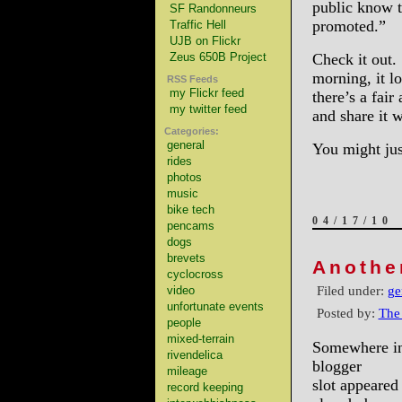
public know t
SF Randonneurs
promoted.”
Traffic Hell
UJB on Flickr
Zeus 650B Project
Check it out
morning, it l
RSS Feeds
my Flickr feed
there’s a fai
my twitter feed
and share it 
Categories:
general
You might ju
rides
photos
music
bike tech
04/17/10
pencams
dogs
brevets
Anothe
cyclocross
Filed under:
ge
video
unfortunate events
Posted by:
The
people
mixed-terrain
Somewhere in 
rivendelica
blogger
mileage
slot appeared
record keeping