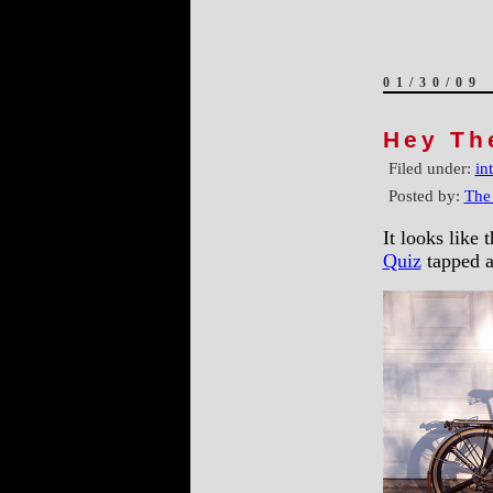
01/30/09
Hey Th
Filed under:
in
Posted by:
The
It looks like 
Quiz
tapped a