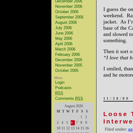
December 2006
November 2006
I guess the o
October 2006
weekend. Rai
September 2006
jacket. As I’
August 2006
base of the C
July 2006
June 2006
and slowed to
May 2006
something.
April 2006
March 2006
Then it sort o
February 2006
“I love that 
December 2005
November 2005
I smiled, tha
October 2005
and he motor
Meta:
Login
Podcasts
RSS
Comments
RSS
11/30/09
August 2026
M
T
W
T
F
S
S
Loose 
1
2
Interw
3
4
5
7
8
9
6
10
11
12
13
14
15
16
Filed under:
ge