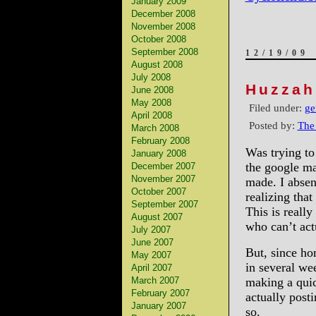
January 2009
December 2008
November 2008
October 2008
September 2008
12/19/09
August 2008
July 2008
Huzzah
June 2008
May 2008
Filed under:
ge
April 2008
Posted by:
The
March 2008
February 2008
Was trying to
January 2008
the google ma
December 2007
November 2007
made. I absen
October 2007
realizing tha
September 2007
This is really
August 2007
who can’t act
July 2007
June 2007
But, since ho
May 2007
in several we
April 2007
March 2007
making a quic
February 2007
actually post
January 2007
so.