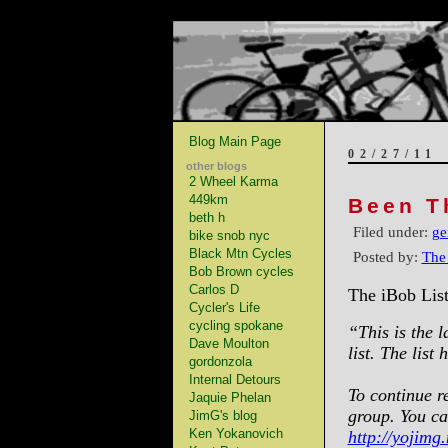
Blog Main Page
02/27/11
other blogs
2 Wheel Karma
449km
Been T
beth h
Filed under:
ge
bike snob nyc
Black Mtn Cycles
Posted by:
The
Bob Brown cycles
Carlos D
The iBob List
Cycler's Life
cycling spokane
“This is the l
Dave Moulton
list. The lis
gordonzola
Internal Detours
To continue re
Jaquie Phelan
group. You ca
JimG's blog
Ken Yokanovich
http://yojimg.