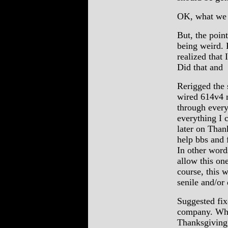
OK, what we 
But, the poin
being weird. 
realized that
Did that and
Rerigged the 
wired 614v4 m
through every
everything I 
later on Than
help bbs and f
In other word
allow this o
course, this 
senile and/or
Suggested fix
company. Whic
Thanksgiving.