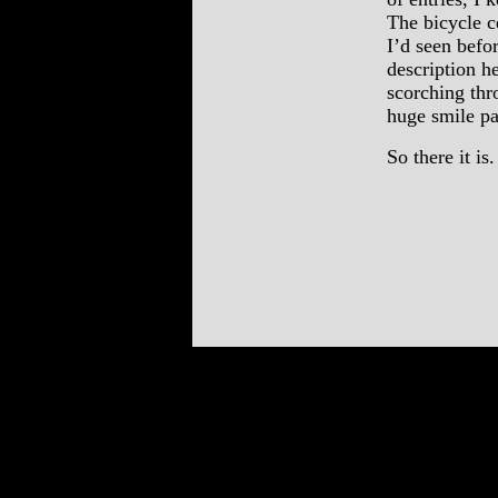
The bicycle c
I’d seen befo
description h
scorching thr
huge smile pa
So there it is.