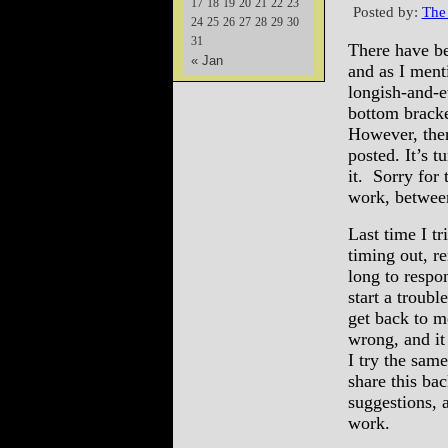
17
18
19
20
21
22
23
Posted by:
The
24
25
26
27
28
29
30
31
There have be
« Jan
and as I ment
longish-and-e
bottom brack
However, there
posted. It’s t
it. Sorry for 
work, between
Last time I t
timing out, re
long to respon
start a troub
get back to m
wrong, and it 
I try the sa
share this ba
suggestions, 
work.