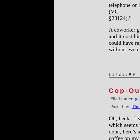
telephone or 
(VC
§23124).”
A coworker got
and it cost h
could have ra
without even
11/20/09
Cop-Ou
Filed under:
ge
Posted by:
The
Oh, heck. I’v
which seems to
done, here’s 
coffee on my 