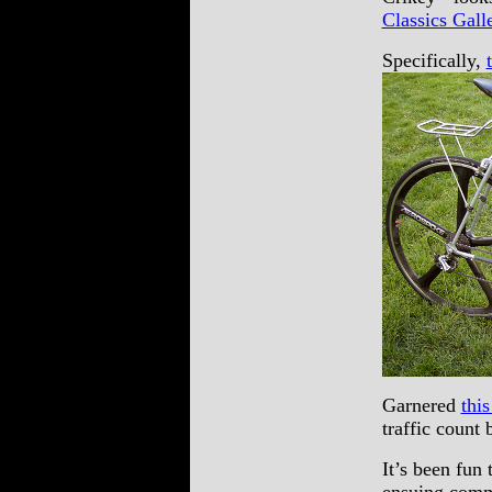
Classics Gall
Specifically,
Garnered
thi
traffic count
It’s been fun 