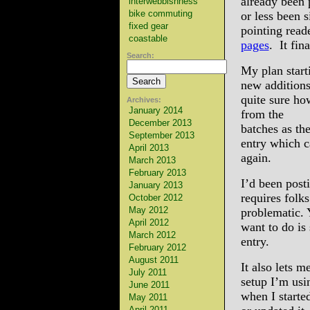
already been 
interwebbishness
bike commuting
or less been s
fixed gear
pointing read
coastable
pages
. It fin
Search:
My plan start
new additions
quite sure ho
Archives:
January 2014
from the
December 2013
batches as th
September 2013
entry which c
April 2013
again.
March 2013
February 2013
I’d been post
January 2013
requires folks
October 2012
May 2012
problematic. 
April 2012
want to do is
March 2012
entry.
February 2012
August 2011
It also lets m
July 2011
setup I’m usi
June 2011
when I starte
May 2011
April 2011