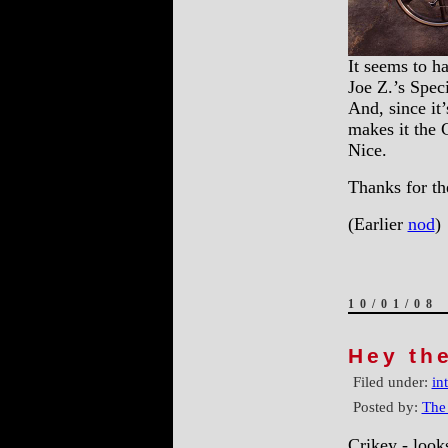
It seems to h
Joe Z.’s Spec
And, since it
makes it the
Nice.
Thanks for t
(Earlier
nod
)
10/01/08
Hey th
Filed under:
in
Posted by:
The
Crikey - look