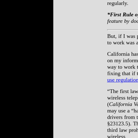
regularly.
*First Rule
feature by do
But, if I was
to work was a
California ha
on my informa
way to work t
fixing that i
use regulatio
“The first law
wireless tele
(
California V
may use a “ha
drivers from 
§23123.5). T
third law pro
wireless