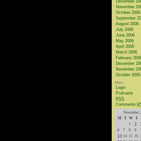
December 20
November 20
October 2006
September 2
August 2006
July 2006
June 2006
May 2006
April 2006
March 2006
February 200
December 20
November 20
October 2005
Meta:
Login
Podcasts
RSS
Comments
R
November 
M
T
W
T
1
2
6
7
8
9
13
14
15
16