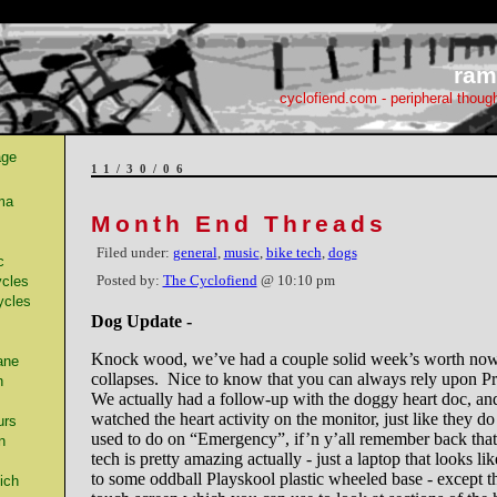
ram
cyclofiend.com - peripheral thoug
age
11/30/06
ma
Month End Threads
Filed under:
general
,
music
,
bike tech
,
dogs
c
Posted by:
The Cyclofiend
@ 10:10 pm
cles
ycles
Dog Update -
Knock wood, we’ve had a couple solid week’s worth now
ane
collapses. Nice to know that you can always rely upon 
n
We actually had a follow-up with the doggy heart doc, an
watched the heart activity on the monitor, just like they d
urs
used to do on “Emergency”, if’n y’all remember back tha
n
tech is pretty amazing actually - just a laptop that looks li
to some oddball Playskool plastic wheeled base - except th
ich