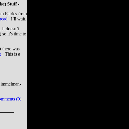
e) Stuff -
um Fairies from
head
. I’ll wait.
. It doesn’t
so it’s time to
at there was
e
. This is a
Himmelman-
omments (0)