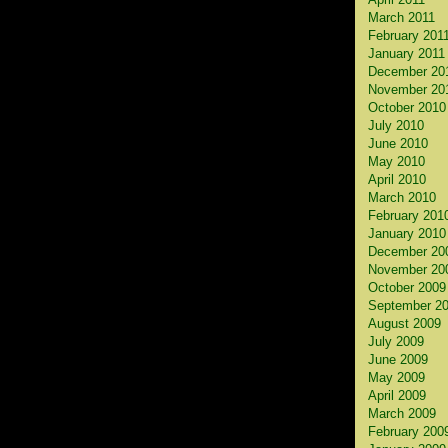
March 2011
February 201
January 2011
December 20
November 20
October 2010
July 2010
June 2010
May 2010
April 2010
March 2010
February 201
January 2010
December 20
November 20
October 2009
September 2
August 2009
July 2009
June 2009
May 2009
April 2009
March 2009
February 200