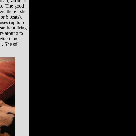
heart, zoom to
nfo. The good
re there - she
 or 6 beats).
uses (up to 5
rt kept firing
re around to
etter than
… She still