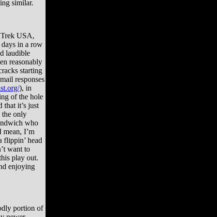
ng similar.
o Trek USA,
 days in a row
d laudible
been reasonably
cracks starting
 email responses
st.org/
), in
ng of the hole
that it’s just
 the only
sandwich who
(I mean, I’m
a flippin’ head
’t want to
his play out.
and enjoying
dly portion of
 my newer