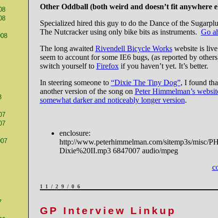
Other Oddball (both weird and doesn’t fit anywhere els
08
08
Specialized hired this guy to do the Dance of the Sugarpl
The Nutcracker using only bike bits as instruments.
Go a
008
The long awaited
Rivendell Bicycle Works
website is live
seem to account for some IE6 bugs, (as reported by others) 
switch yourself to
Firefox
if you haven’t yet. It’s better.
In steering someone to
“Dixie The Tiny Dog”
, I found th
another version of the song on
Peter Himmelman’s websit
8
somewhat darker and noticeably longer version
.
07
07
enclosure:
007
http://www.peterhimmelman.com/sitemp3s/misc/P
Dixie%20II.mp3 6847007 audio/mpeg
c
11/29/06
7
GP Interview Linkup