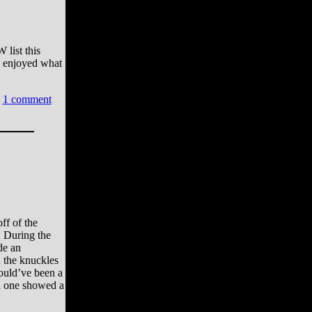
 list this
e enjoyed what
1 comment
ff of the
. During the
de an
 the knuckles
ould’ve been a
d one showed a