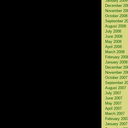
January 2009
December 20
November 20
October 2008
September 2
August 2008
July 2008
June 2008
May 2008
April 2008
March 2008
February 200
January 2008
December 20
November 20
October 2007
September 2
August 2007
July 2007
June 2007
May 2007
April 2007
March 2007
February 200
January 2007