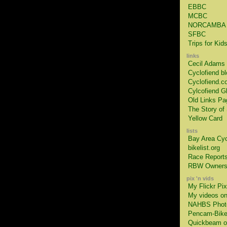
EBBC
MCBC
NORCAMBA
SFBC
Trips for Kid
links
Cecil Adams
Cyclofiend bl
Cyclofiend.c
Cylcofiend G
Old Links Pa
The Story of 
Yellow Card
lists
Bay Area Cyc
bikelist.org
Race Report
RBW Owners
pix 'n vids
My Flickr Pix
My videos o
NAHBS Phot
Pencam-Bik
Quickbeam on