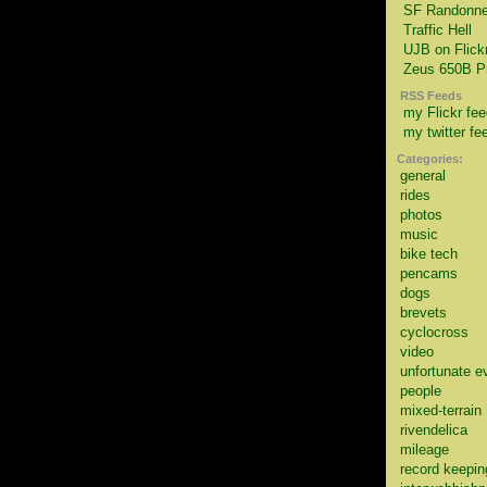
SF Randonne
Traffic Hell
UJB on Flick
Zeus 650B Pr
RSS Feeds
my Flickr fee
my twitter fe
Categories:
general
rides
photos
music
bike tech
pencams
dogs
brevets
cyclocross
video
unfortunate e
people
mixed-terrain
rivendelica
mileage
record keepin