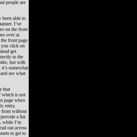
that people are
y been able to
anner. I’ve
es on the front
es over at
the front page
n you click on
stead get
rectly to the
bike, but with
, it’s somewhat
t and see what
e that
f which is not
ain page when
c entry.
 front without
provide a list
d, while I’m
ead out across
tarts to get to