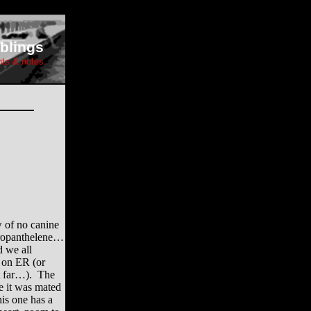
blings
hts & notes
 of no canine
Propanthelene…
d we all
o on ER (or
t far…). The
ke it was mated
is one has a