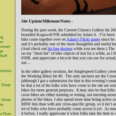
Site Update/Milestone/Notes -
s
During the past week, the Current Classics Gallery hit 200
beautiful Kogswell P/R submitted by Adam A. I’ve been 
og
bike come together over on
Adam’s Flickr pages
since he 
om
and it’s probably one of the more thoughtful and useful bu
lossary
(And check out
his bag designs
while you are there.) The
ge
on my “short list” of bike objects of lust for a while, as I l
Stuff
650B, and appreciate a bicycle that you can use for actua
use…
locross
In the other gallery sections, the Singlespeed Gallery cres
the Working Bikes hit 40. The only slackers are the Cros
s
(although I got a submission for that in this evening’s em
 Group
be that a lot of the folks who have come to the site are usi
bikes for more general purposes. It may also be that folks
cross bikes are either training or resting, not messing arou
photos of the bikes. I also spend more time being active o
n Vimeo
RBW lists than with any cross-specific group, so it isn’t as 
os
lot of folks who have probably come across it yet. As muc
e
it before, I really appreciate it when folks take the time to 
 Flickr