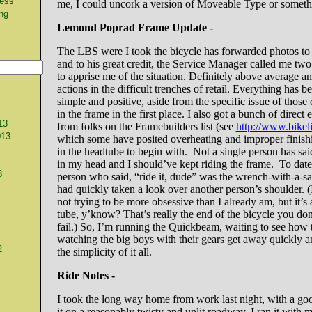
ness
me, I could uncork a version of Moveable Type or somethi
ng
Lemond Poprad Frame Update -
The LBS were I took the bicycle has forwarded photos t
and to his great credit, the Service Manager called me two
to apprise me of the situation. Definitely above average an
actions in the difficult trenches of retail. Everything has 
simple and positive, aside from the specific issue of those 
in the frame in the first place. I also got a bunch of direct
13
from folks on the Framebuilders list (see
http://www.bikeli
013
which some have posited overheating and improper finishi
in the headtube to begin with. Not a single person has said 
in my head and I should’ve kept riding the frame. To date
3
person who said, “ride it, dude” was the wrench-with-a-
had quickly taken a look over another person’s shoulder. 
not trying to be more obsessive than I already am, but it’s 
tube, y’know? That’s really the end of the bicycle you don
fail.) So, I’m running the Quickbeam, waiting to see how t
watching the big boys with their gears get away quickly 
2
the simplicity of it all.
Ride Notes -
I took the long way home from work last night, with a goo
it on a reasonably twisty and unlit roadway. I ran it with