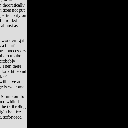
 theoretically,
t does not put
articularly on
 throttled it
 almost as
 wondering if
 a bit of a
ing unnecessary
 them up the
probably
. Then there
for a lithe and
k o’
will have an
ge is welcome.
 Stump out for
 me while I
he trail riding
ight be nice
e, soft-nosed