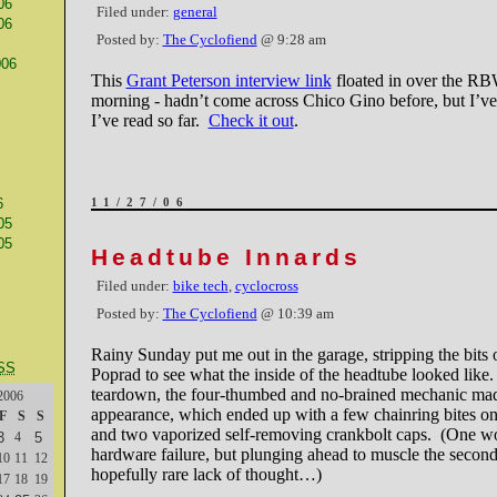
06
Filed under:
general
06
Posted by:
The Cyclofiend
@ 9:28 am
006
This
Grant Peterson interview link
floated in over the RBW
morning - hadn’t come across Chico Gino before, but I’v
I’ve read so far.
Check it out
.
6
11/27/06
05
05
Headtube Innards
Filed under:
bike tech
,
cyclocross
Posted by:
The Cyclofiend
@ 10:39 am
Rainy Sunday put me out in the garage, stripping the bits o
SS
Poprad to see what the inside of the headtube looked like
teardown, the four-thumbed and no-brained mechanic ma
2006
appearance, which ended up with a few chainring bites on
F
S
S
and two vaporized self-removing crankbolt caps. (One w
3
4
5
hardware failure, but plunging ahead to muscle the secon
10
11
12
hopefully rare lack of thought…)
17
18
19