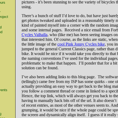
pictures - it’s been stunning to see the variety of bicycles 
urs
using.
r
There’s a bunch of stuff I’d love to do, but have just barel
oject
get photos tweaked and uploaded in a reasonably timely m
kind of painted myself into a corner with the random imag
d
and some internal pages. Received a nice email from Forb
ed
Cycles Valhalla
, who (like me) has been seeing images on 
that interested him. Of course, as the links are static, whe
the little image of the
cool Pink Jonny Cycles bike
, you in
jumped to the general Current Classics page, rather than di
bike. It would be nice if it would take you directly to that 
the naming conventions I’ve used for the individual pages
problematic to make that happen. I’ll ponder that for a bi
solution can be found.
I’ve also been adding links to this blog page. The softwar
(tellingly) came free from my ISP has some quirks - one o
actually providing an easy way to get back to the blog m
vents
you follow a comment thread or come in linked to a specifi
Hence, the top link, which will always get you back to the
having to manually hack bits off of the url. It also doesn’t 
of recent entries, as most of the other venues seem to. An
grumping, it would be nice if the whole page could be spr
g
the screen and dynamically align itself. I guess if it really s