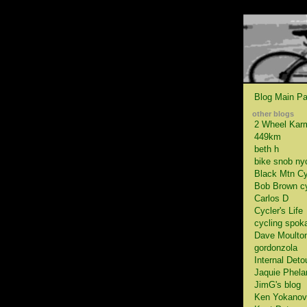
Blog Main P
other blogs
2 Wheel Kar
449km
beth h
bike snob ny
Black Mtn Cy
Bob Brown c
Carlos D
Cycler's Life
cycling spok
Dave Moulto
gordonzola
Internal Deto
Jaquie Phela
JimG's blog
Ken Yokanov