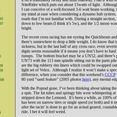
NiteRider which puts out about 15watts of light. Although
I can conceive of a well-focused 3-6 watt beam working, i
1
my mind at ease when considering a dynamo hub system, p
roads that I’m not familiar with. During a straight section, I
10
down to low beam (I think it’s 5w), and the 1/2 moon was
10
bright.
The recent cross racing has me eyeing the Quickbeam and
there’s somewhere to drop a little weight. I do know that is
sickness, but in the last half of any cross race, even sever
digits seems reasonable if it means you don’t have to haul
runups. The bottom bracket may be a UN52, and there’s 
0
UN73 with the 113 mm spindle sitting out in the parts pile
are the big rubbery rim liners which could be swapped out 
09
light set of Velox. Although I realize it won’t make a spec
09
difference, when you consider that this weekend’s
CCCP
80 yard “sand feature” (2005 photos
here
), any mental ed
009
With the Poprad gone, I’ve been thinking about taking the
a spin. The fat tubes and springy bits were whimpering at
stripped down the Lemond. It’s been a while, as 100% of t
has been on narrow tires or single speed (or both) and it m
after the racin’ is done to go for an actual geared, coastabl
ride. I bet it will feel weird.
9