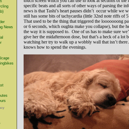
touch screen which you can use to look at sections of the 
n
specific beats and all sorts of other ways of parsing the i
cling
news is that Tashi’s heart pauses didn’t occur while we we
ab)
still has some bits of tachycardia (little 32nd note riffs of 5
That used to be the thing that triggered the looooooong pa
der
or 6 seconds, which oughta make you collapse), but the hea
ng News
the way it is supposed to. One of us has to make sure we’
give her the midafternoon dose, but that’s a heck of a lot b
al
watching her try to walk up a wobbly wall that isn’t there
r
knows how to spend the evenings.
alcage
ingbikes
st
utes
urs
acy
a