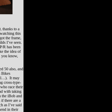
, thanks to a
watching this
got the frame,
ilds I’ve seen.
 P/R has been
ike the idea of
l, you know,
ted 50 also, and
s Bikes
ail…). It may
ng cross-type-
 who race their
nd with taking
n the iBob and
if there are a
h as I’ve said
send in their