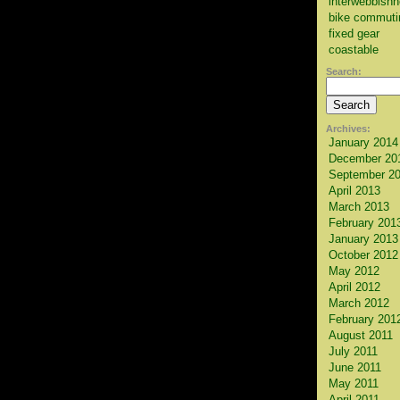
interwebbish
bike commuti
fixed gear
coastable
Search:
Archives:
January 2014
December 20
September 2
April 2013
March 2013
February 201
January 2013
October 2012
May 2012
April 2012
March 2012
February 201
August 2011
July 2011
June 2011
May 2011
April 2011