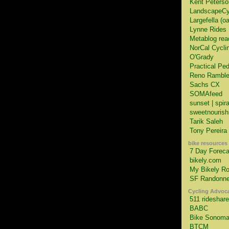
Kent Peterso
LandscapeCy
Largefella (o
Lynne Rides
Metablog rea
NorCal Cycli
O'Grady
Practical Ped
Reno Ramble
Sachs CX
SOMAfeed
sunset | spir
sweetnourish
Tarik Saleh
Tony Pereira
bike resources
7 Day Foreca
bikely.com
My Bikely Ro
SF Randonne
Cycling Advoc
511 rideshare
BABC
Bike Sonom
BTCM