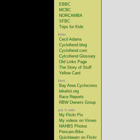
EBBC
MCBC
NORCAMBA
SFBC
Trips for Kids
links
Cecil Adams
Cyclofiend blog
Cyclofiend.com
Cylcofiend Glossary
Old Links Page
The Story of Stuff
Yellow Card
lists
Bay Area Cyclocross
bikelist.org
Race Reports
RBW Owners Group
pix 'n vids
My Flickr Pix
My videos on Vimeo
NAHBS Photos
Pencam-Bike
Quickbeam on Flickr