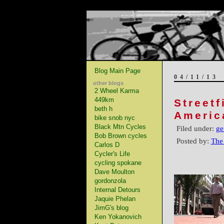
Blog Main Page
04/11/13
other blogs
2 Wheel Karma
449km
Streetf
beth h
Americ
bike snob nyc
Black Mtn Cycles
Filed under:
ge
Bob Brown cycles
Posted by:
The
Carlos D
Cycler's Life
cycling spokane
Dave Moulton
gordonzola
Internal Detours
Jaquie Phelan
JimG's blog
Ken Yokanovich