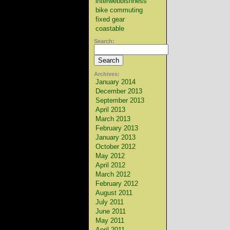
interwebbishness
bike commuting
fixed gear
coastable
Search:
Archives:
January 2014
December 2013
September 2013
April 2013
March 2013
February 2013
January 2013
October 2012
May 2012
April 2012
March 2012
February 2012
August 2011
July 2011
June 2011
May 2011
April 2011