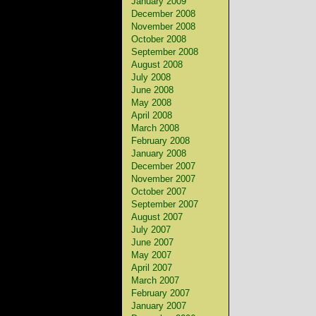
January 2009
December 2008
November 2008
October 2008
September 2008
August 2008
July 2008
June 2008
May 2008
April 2008
March 2008
February 2008
January 2008
December 2007
November 2007
October 2007
September 2007
August 2007
July 2007
June 2007
May 2007
April 2007
March 2007
February 2007
January 2007