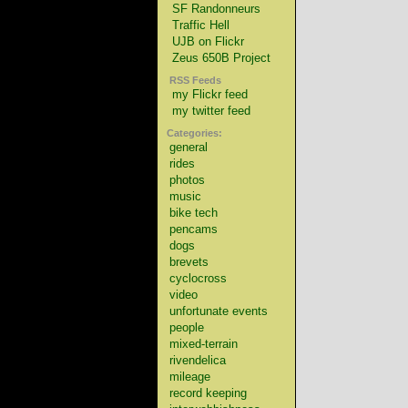
SF Randonneurs
Traffic Hell
UJB on Flickr
Zeus 650B Project
RSS Feeds
my Flickr feed
my twitter feed
Categories:
general
rides
photos
music
bike tech
pencams
dogs
brevets
cyclocross
video
unfortunate events
people
mixed-terrain
rivendelica
mileage
record keeping