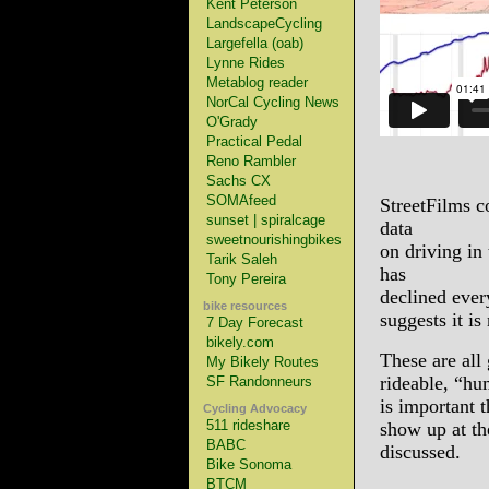
Kent Peterson
LandscapeCycling
Largefella (oab)
Lynne Rides
Metablog reader
NorCal Cycling News
O'Grady
Practical Pedal
Reno Rambler
Sachs CX
SOMAfeed
StreetFilms co
sunset | spiralcage
data
sweetnourishingbikes
on driving in
Tarik Saleh
has
Tony Pereira
declined ever
bike resources
suggests it is
7 Day Forecast
bikely.com
These are all 
My Bikely Routes
rideable, “hu
SF Randonneurs
is important 
Cycling Advocacy
511 rideshare
show up at th
BABC
discussed.
Bike Sonoma
BTCM