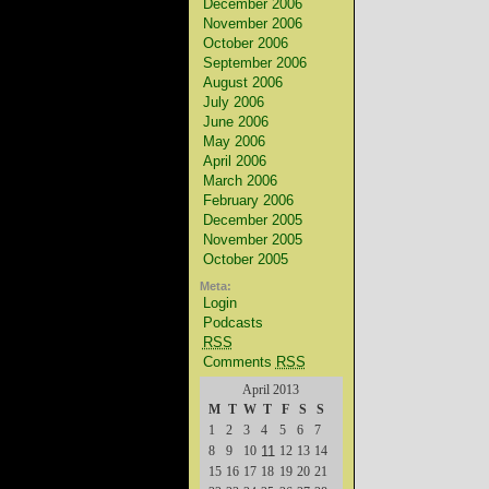
December 2006
November 2006
October 2006
September 2006
August 2006
July 2006
June 2006
May 2006
April 2006
March 2006
February 2006
December 2005
November 2005
October 2005
Meta:
Login
Podcasts
RSS
Comments
RSS
April 2013
M
T
W
T
F
S
S
1
2
3
4
5
6
7
8
9
10
11
12
13
14
15
16
17
18
19
20
21