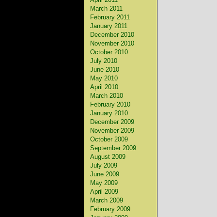
March 2011
February 2011
January 2011
December 2010
November 2010
October 2010
July 2010
June 2010
May 2010
April 2010
March 2010
February 2010
January 2010
December 2009
November 2009
October 2009
September 2009
August 2009
July 2009
June 2009
May 2009
April 2009
March 2009
February 2009