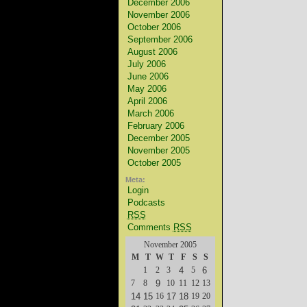
December 2006
November 2006
October 2006
September 2006
August 2006
July 2006
June 2006
May 2006
April 2006
March 2006
February 2006
December 2005
November 2005
October 2005
Meta:
Login
Podcasts
RSS
Comments
RSS
November 2005
M
T
W
T
F
S
S
1
2
3
4
5
6
7
8
9
10
11
12
13
14
15
16
17
18
19
20