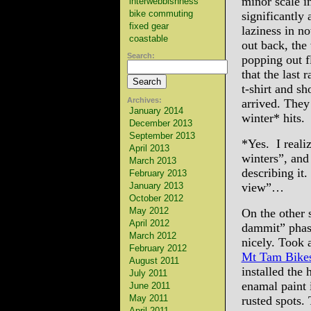
minor scale i
interwebbishness
bike commuting
significantly
fixed gear
laziness in n
coastable
out back, th
Search:
popping out f
that the last
t-shirt and s
Archives:
arrived. They
January 2014
winter* hits.
December 2013
September 2013
*Yes. I realiz
April 2013
winters”, and
March 2013
describing it.
February 2013
January 2013
view”…
October 2012
May 2012
On the other 
April 2012
dammit” phas
March 2012
nicely. Took
February 2012
Mt Tam Bike
August 2011
installed the
July 2011
enamal paint i
June 2011
May 2011
rusted spots.
April 2011