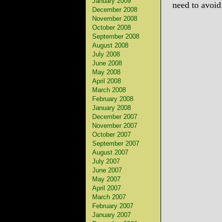
January 2009
need to avoid
December 2008
November 2008
October 2008
September 2008
August 2008
July 2008
June 2008
May 2008
April 2008
March 2008
February 2008
January 2008
December 2007
November 2007
October 2007
September 2007
August 2007
July 2007
June 2007
May 2007
April 2007
March 2007
February 2007
January 2007