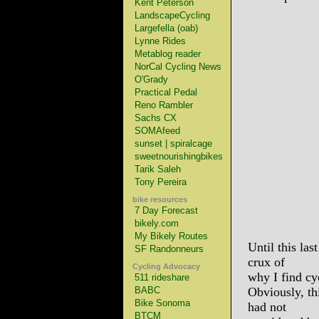
Kent Peterson
LandscapeCycling
Largefella (oab)
Lynne Rides
Metablog reader
NorCal Cycling News
O'Grady
Practical Pedal
Reno Rambler
Sachs CX
SOMAfeed
sunset | spiralcage
sweetnourishingbikes
Tarik Saleh
Tony Pereira
bike resources
7 Day Forecast
bikely.com
My Bikely Routes
Until this las
SF Randonneurs
crux of
Cycling Advocacy
why I find cy
511 rideshare
BABC
Obviously, th
Bike Sonoma
had not
BTCM