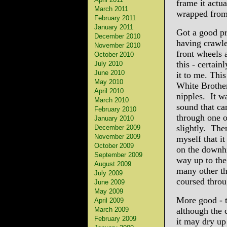
frame it actua
March 2011
wrapped from 
February 2011
January 2011
Got a good pr
December 2010
having crawle
November 2010
front wheels 
October 2010
this - certain
July 2010
June 2010
it to me. This
May 2010
White Brother
April 2010
nipples. It wa
March 2010
sound that ca
February 2010
through one o
January 2010
slightly. The
December 2009
November 2009
myself that it
October 2009
on the downhi
September 2009
way up to the
August 2009
many other th
July 2009
coursed throu
June 2009
May 2009
More good - t
April 2009
March 2009
although the 
February 2009
it may dry up