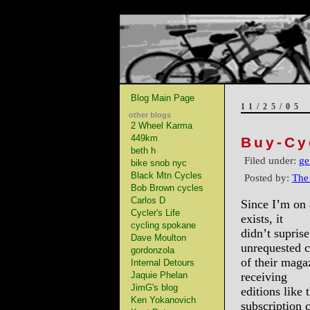
Blog Main Page
11/25/05
other blogs
2 Wheel Karma
449km
Buy-Cy
beth h
Filed under:
ge
bike snob nyc
Black Mtn Cycles
Posted by:
The
Bob Brown cycles
Carlos D
Since I’m on 
Cycler's Life
exists, it
cycling spokane
didn’t supris
Dave Moulton
unrequested c
gordonzola
of their maga
Internal Detours
Jaquie Phelan
receiving
JimG's blog
editions like 
Ken Yokanovich
subscription 