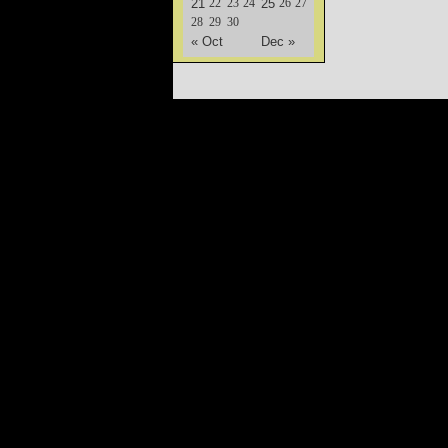
21
22
23
24
25
26
27
28
29
30
« Oct
Dec »