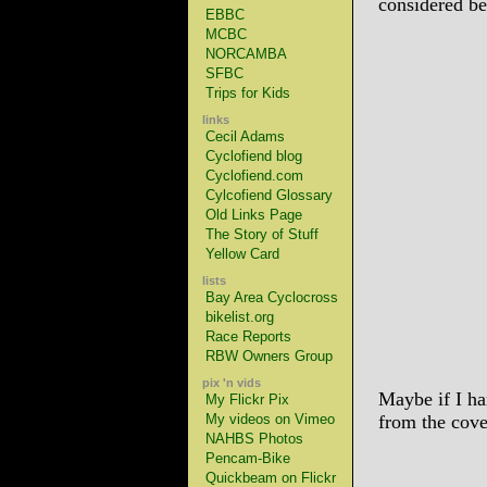
considered be
EBBC
MCBC
NORCAMBA
SFBC
Trips for Kids
links
Cecil Adams
Cyclofiend blog
Cyclofiend.com
Cylcofiend Glossary
Old Links Page
The Story of Stuff
Yellow Card
lists
Bay Area Cyclocross
bikelist.org
Race Reports
RBW Owners Group
pix 'n vids
Maybe if I ha
My Flickr Pix
My videos on Vimeo
from the cov
NAHBS Photos
Pencam-Bike
Quickbeam on Flickr