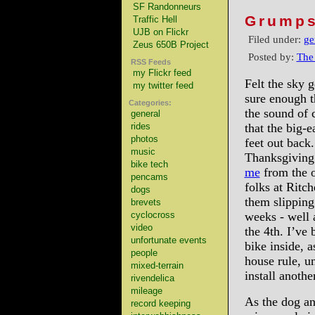
SF Randonneurs
Grumps
Traffic Hell
UJB on Flickr
Filed under:
ge
Zeus 650B Project
Posted by:
The
RSS Feeds
my Flickr feed
Felt the sky g
my twitter feed
sure enough 
Categories:
the sound of 
general
rides
that the big-e
photos
feet out back.
music
Thanksgiving 
bike tech
me
from the o
pencams
folks at Ritc
dogs
them slipping
brevets
cyclocross
weeks - well a
video
the 4th. I’ve
unfortunate events
bike inside, 
people
house rule, un
mixed-terrain
install anoth
rivendelica
mileage
As the dog an
record keeping