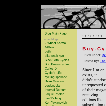
Blog Main Page
11/25/05
other blogs
2 Wheel Karma
449km
Buy-Cy
beth h
Filed under:
ge
bike snob nyc
Black Mtn Cycles
Posted by:
The
Bob Brown cycles
Carlos D
Since I’m on 
Cycler's Life
exists, it
cycling spokane
didn’t supris
Dave Moulton
unrequested c
gordonzola
of their maga
Internal Detours
Jaquie Phelan
receiving
JimG's blog
editions like 
Ken Yokanovich
subscription 