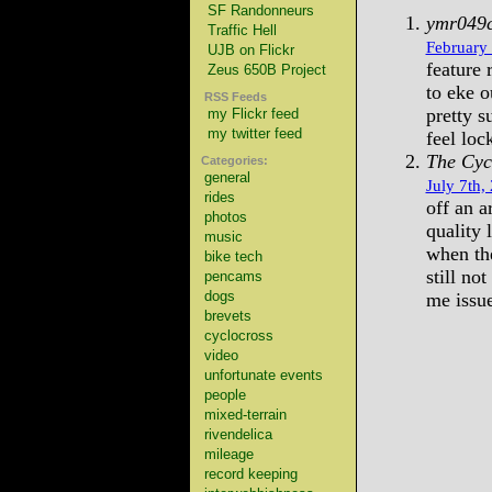
SF Randonneurs
ymr049
Traffic Hell
February 
UJB on Flickr
feature 
Zeus 650B Project
to eke o
RSS Feeds
pretty s
my Flickr feed
my twitter feed
feel loc
The Cyc
Categories:
general
July 7th,
rides
off an a
photos
quality 
music
when the
bike tech
still no
pencams
dogs
me issue
brevets
cyclocross
video
unfortunate events
people
mixed-terrain
rivendelica
mileage
record keeping