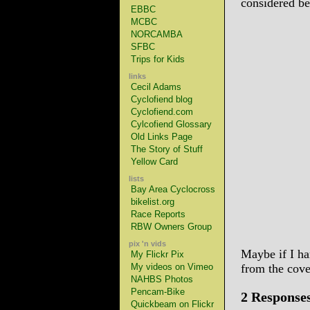
considered be
EBBC
MCBC
NORCAMBA
SFBC
Trips for Kids
links
Cecil Adams
Cyclofiend blog
Cyclofiend.com
Cylcofiend Glossary
Old Links Page
The Story of Stuff
Yellow Card
lists
Bay Area Cyclocross
bikelist.org
Race Reports
RBW Owners Group
pix 'n vids
Maybe if I ha
My Flickr Pix
My videos on Vimeo
from the cov
NAHBS Photos
Pencam-Bike
2 Response
Quickbeam on Flickr