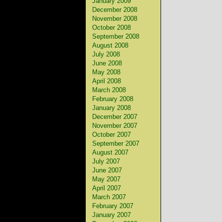
January 2009
December 2008
November 2008
October 2008
September 2008
August 2008
July 2008
June 2008
May 2008
April 2008
March 2008
February 2008
January 2008
December 2007
November 2007
October 2007
September 2007
August 2007
July 2007
June 2007
May 2007
April 2007
March 2007
February 2007
January 2007