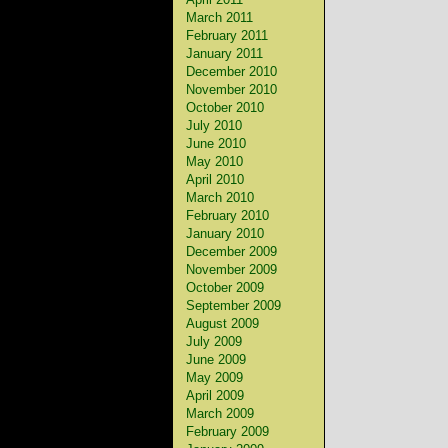
March 2011
February 2011
January 2011
December 2010
November 2010
October 2010
July 2010
June 2010
May 2010
April 2010
March 2010
February 2010
January 2010
December 2009
November 2009
October 2009
September 2009
August 2009
July 2009
June 2009
May 2009
April 2009
March 2009
February 2009