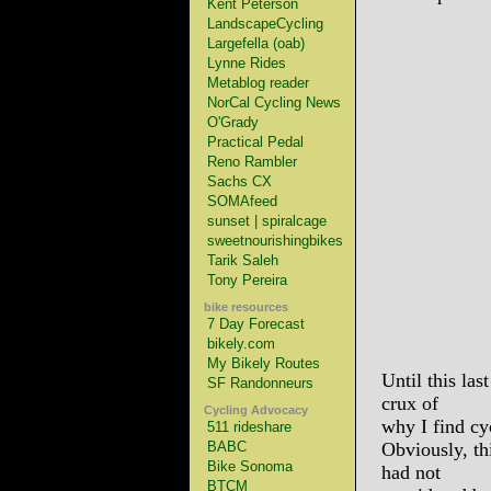
Kent Peterson
LandscapeCycling
Largefella (oab)
Lynne Rides
Metablog reader
NorCal Cycling News
O'Grady
Practical Pedal
Reno Rambler
Sachs CX
SOMAfeed
sunset | spiralcage
sweetnourishingbikes
Tarik Saleh
Tony Pereira
bike resources
7 Day Forecast
bikely.com
My Bikely Routes
Until this las
SF Randonneurs
crux of
Cycling Advocacy
why I find cy
511 rideshare
BABC
Obviously, th
Bike Sonoma
had not
BTCM