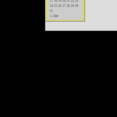
17
18
19
20
21
22
23
24
25
26
27
28
29
30
31
« Jan