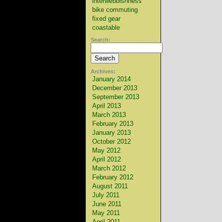
interwebbishness
bike commuting
fixed gear
coastable
Search:
Archives:
January 2014
December 2013
September 2013
April 2013
March 2013
February 2013
January 2013
October 2012
May 2012
April 2012
March 2012
February 2012
August 2011
July 2011
June 2011
May 2011
April 2011