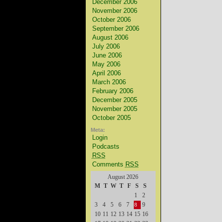
December 2006
November 2006
October 2006
September 2006
August 2006
July 2006
June 2006
May 2006
April 2006
March 2006
February 2006
December 2005
November 2005
October 2005
Meta:
Login
Podcasts
RSS
Comments
RSS
August 2026
M
T
W
T
F
S
S
1
2
3
4
5
6
7
9
8
10
11
12
13
14
15
16