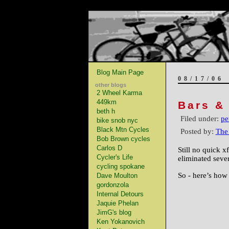
Blog Main Page
08/17/06
other blogs
2 Wheel Karma
449km
Bars &
beth h
Filed under:
pe
bike snob nyc
Black Mtn Cycles
Posted by:
The
Bob Brown cycles
Carlos D
Still no quick x
Cycler's Life
eliminated sever
cycling spokane
So - here’s how
Dave Moulton
gordonzola
Internal Detours
Jaquie Phelan
JimG's blog
Ken Yokanovich