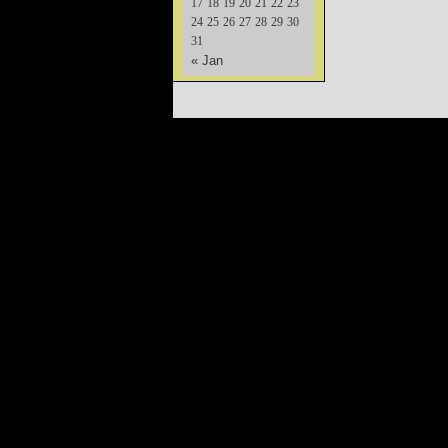
17
18
19
20
21
22
23
24
25
26
27
28
29
30
31
« Jan