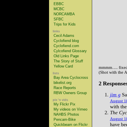
EBBC
MCBC
NORCAMBA
SFBC
Trips for Kids
links
Cecil Adams
Cyclofiend blog
Cyclofiend.com
Cylcofiend Glossary
Old Links Page
The Story of Stuff
Yellow Card
mmmm…. fixed
(Shot with the 
lists
Bay Area Cyclocross
2 Response
bikelist.org
Race Reports
RBW Owners Group
jim g
Sa
pix 'n vids
August 18
My Flickr Pix
with th
My videos on Vimeo
The Cyc
NAHBS Photos
August 18
Pencam-Bike
have bee
Quickbeam on Flickr