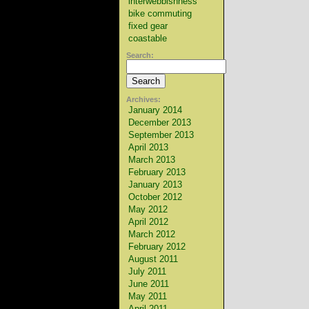
interwebbishness
bike commuting
fixed gear
coastable
Search:
Archives:
January 2014
December 2013
September 2013
April 2013
March 2013
February 2013
January 2013
October 2012
May 2012
April 2012
March 2012
February 2012
August 2011
July 2011
June 2011
May 2011
April 2011