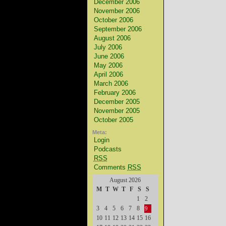
December 2006
November 2006
October 2006
September 2006
August 2006
July 2006
June 2006
May 2006
April 2006
March 2006
February 2006
December 2005
November 2005
October 2005
Meta:
Login
Podcasts
RSS
Comments
RSS
August 2026
M
T
W
T
F
S
S
1
2
3
4
5
6
7
8
9
10
11
12
13
14
15
16