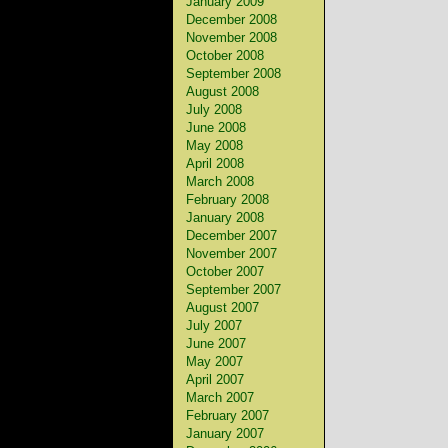
January 2009
December 2008
November 2008
October 2008
September 2008
August 2008
July 2008
June 2008
May 2008
April 2008
March 2008
February 2008
January 2008
December 2007
November 2007
October 2007
September 2007
August 2007
July 2007
June 2007
May 2007
April 2007
March 2007
February 2007
January 2007