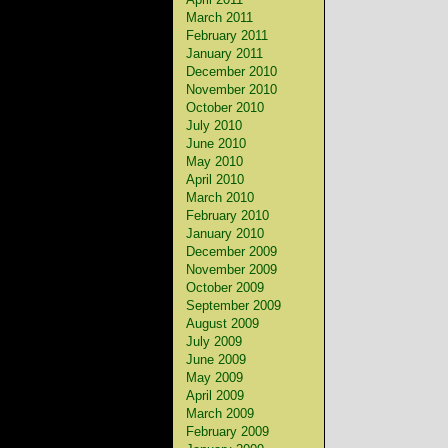
March 2011
February 2011
January 2011
December 2010
November 2010
October 2010
July 2010
June 2010
May 2010
April 2010
March 2010
February 2010
January 2010
December 2009
November 2009
October 2009
September 2009
August 2009
July 2009
June 2009
May 2009
April 2009
March 2009
February 2009