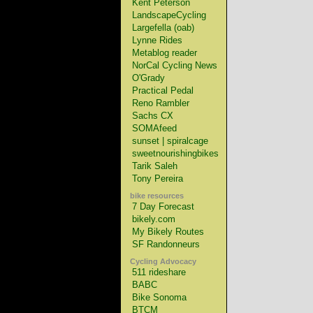
Kent Peterson
LandscapeCycling
Largefella (oab)
Lynne Rides
Metablog reader
NorCal Cycling News
O'Grady
Practical Pedal
Reno Rambler
Sachs CX
SOMAfeed
sunset | spiralcage
sweetnourishingbikes
Tarik Saleh
Tony Pereira
bike resources
7 Day Forecast
bikely.com
My Bikely Routes
SF Randonneurs
Cycling Advocacy
511 rideshare
BABC
Bike Sonoma
BTCM