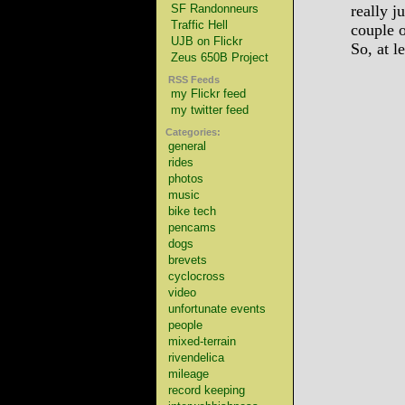
SF Randonneurs
really j
Traffic Hell
couple o
UJB on Flickr
So, at l
Zeus 650B Project
RSS Feeds
my Flickr feed
my twitter feed
Categories:
general
rides
photos
music
bike tech
pencams
dogs
brevets
cyclocross
video
unfortunate events
people
mixed-terrain
rivendelica
mileage
record keeping