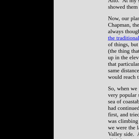
Alto. At my s
showed them t
Now, our plan
Chapman, then
always thought
the tradition
of things, bu
(the thing th
up in the elev
that particula
same distance
would reach t
So, when we p
very popular 
sea of coasta
had continued
first, and tri
was climbing
we were the l
Valley side. A