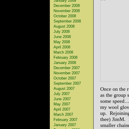
January 2009
December 2008
November 2008
October 2008
September 2008
August 2008
July 2008
June 2008
May 2008
April 2008
March 2008
February 2008
January 2008
December 2007
November 2007
October 2007
September 2007
Once on the ro
August 2007
July 2007
as the group 
June 2007
some speed…) 
May 2007
my wool glov
April 2007
up. Rejoining
March 2007
thee) JimM. R
February 2007
smaller chain
January 2007