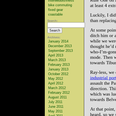
Rule One on a
interwebbishness
at least 4 ext
bike commuting
fixed gear
coastable
Luckily, I di
than replacin
Search:
At some point
ditch him or 
Archives:
while we were
January 2014
thought he’d 
December 2013
September 2013
who-I’m-gonna
April 2013
mode. Then wh
March 2013
towards Tibur
February 2013
January 2013
Ray-less, we
October 2012
industrial por
May 2012
assault the P
April 2012
March 2012
direction. Th
February 2012
which was luc
August 2011
towards Belv
July 2011
June 2011
At that point,
May 2011
heard, so we 
April 2011