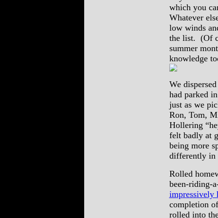
which you can
Whatever else
low winds and
the list. (Of 
summer months
knowledge t
We dispersed 
had parked in
just as we pi
Ron, Tom, Mi
Hollering “he
felt badly at 
being more sp
differently in
Rolled homewa
been-riding-a
impressively 
completion o
rolled into t