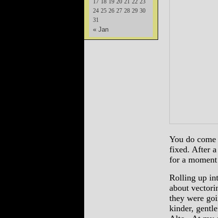
17
18
19
20
21
22
23
24
25
26
27
28
29
30
31
« Jan
You do come t
fixed. After a
for a moment 
Rolling up i
about vector
they were go
kinder, gentl