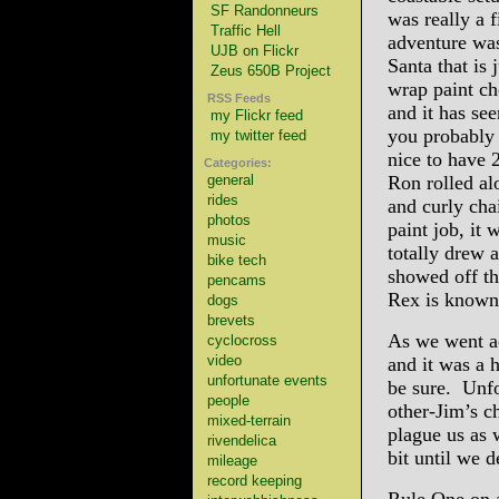
SF Randonneurs
was really a f
Traffic Hell
adventure was
UJB on Flickr
Santa that is 
Zeus 650B Project
wrap paint ch
RSS Feeds
and it has se
my Flickr feed
you probably
my twitter feed
nice to have 
Categories:
general
Ron rolled al
rides
and curly cha
photos
paint job, it 
music
totally drew 
bike tech
showed off th
pencams
Rex is known 
dogs
brevets
As we went ac
cyclocross
video
and it was a 
unfortunate events
be sure. Unfo
people
other-Jim’s ch
mixed-terrain
plague us as 
rivendelica
bit until we d
mileage
record keeping