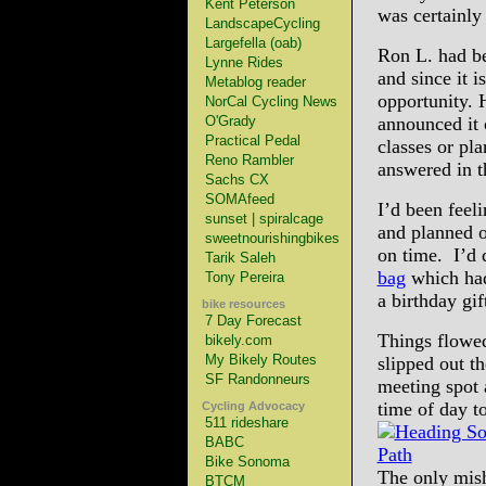
Kent Peterson
was certainly
LandscapeCycling
Largefella (oab)
Ron L. had be
Lynne Rides
and since it 
Metablog reader
opportunity. 
NorCal Cycling News
O'Grady
announced it 
Practical Pedal
classes or pl
Reno Rambler
answered in t
Sachs CX
SOMAfeed
I’d been feeli
sunset | spiralcage
and planned 
sweetnourishingbikes
on time. I’d 
Tarik Saleh
bag
which had 
Tony Pereira
a birthday gif
bike resources
7 Day Forecast
Things flowed
bikely.com
My Bikely Routes
slipped out t
SF Randonneurs
meeting spot 
time of day t
Cycling Advocacy
511 rideshare
BABC
Bike Sonoma
The only mish
BTCM