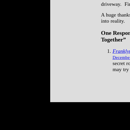
driveway. Firs
A huge thanks
into reality.
One Respon
Together”
Frankly
December
secret r
may try