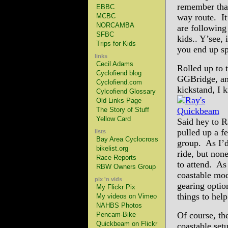
remember that
EBBC
MCBC
way route. It
NORCAMBA
are following
SFBC
kids.. Y’see, 
Trips for Kids
you end up s
links
Cecil Adams
Rolled up to 
Cyclofiend blog
GGBridge, an
Cyclofiend.com
kickstand, I k
Cylcofiend Glossary
Old Links Page
The Story of Stuff
Yellow Card
Said hey to R
pulled up a f
lists
Bay Area Cyclocross
group. As I’d
bikelist.org
ride, but non
Race Reports
to attend. As
RBW Owners Group
coastable mod
pix 'n vids
gearing optio
My Flickr Pix
things to hel
My videos on Vimeo
NAHBS Photos
Of course, th
Pencam-Bike
Quickbeam on Flickr
coastable set