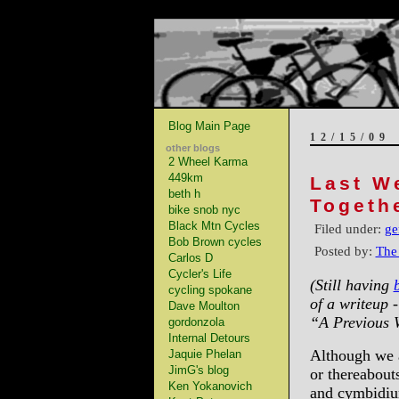
Blog Main Page
12/15/09
other blogs
2 Wheel Karma
449km
Last W
beth h
Togeth
bike snob nyc
Black Mtn Cycles
Filed under:
ge
Bob Brown cycles
Posted by:
The
Carlos D
Cycler's Life
(Still having
cycling spokane
of a writeup -
Dave Moulton
“A Previous 
gordonzola
Internal Detours
Although we a
Jaquie Phelan
JimG's blog
or thereabout
Ken Yokanovich
and cymbidium