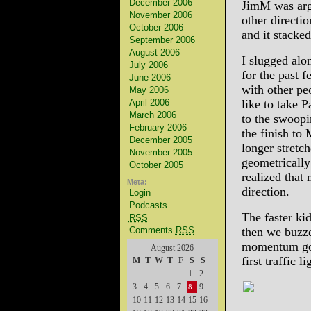
December 2006
JimM was argu
November 2006
other directio
October 2006
and it stacke
September 2006
August 2006
I slugged alo
July 2006
for the past 
June 2006
with other pe
May 2006
April 2006
like to take P
March 2006
to the swoopi
February 2006
the finish to
December 2005
longer stretch
November 2005
geometrically
October 2005
realized that
Meta:
direction.
Login
Podcasts
The faster kid
RSS
Comments
RSS
then we buzze
momentum goin
August 2026
first traffic 
M
T
W
T
F
S
S
1
2
3
4
5
6
7
9
8
10
11
12
13
14
15
16