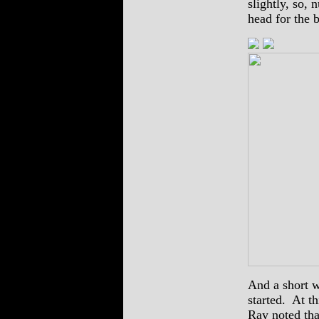
slightly, so, 
head for the b
And a short w
started. At th
Ray noted tha