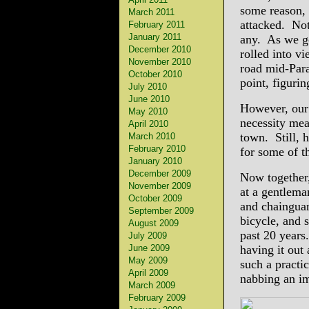
some reason, 
March 2011
attacked. Not 
February 2011
January 2011
any. As we g
December 2010
rolled into v
November 2010
road mid-Para
October 2010
point, figurin
July 2010
June 2010
However, our
May 2010
necessity mea
April 2010
town. Still, 
March 2010
February 2010
for some of t
January 2010
December 2009
Now together,
November 2009
at a gentleman
October 2009
and chaingua
September 2009
bicycle, and s
August 2009
past 20 years
July 2009
June 2009
having it out 
May 2009
such a practi
April 2009
nabbing an im
March 2009
February 2009