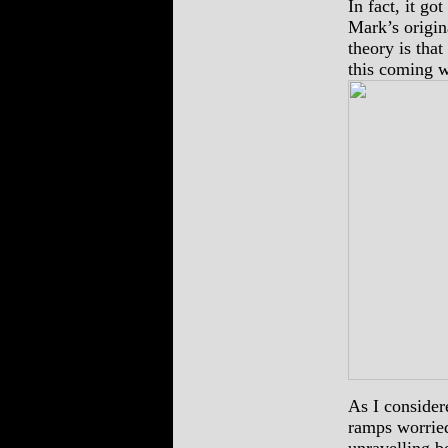
In fact, it go
Mark’s origin
theory is tha
this coming w
As I considere
ramps worried