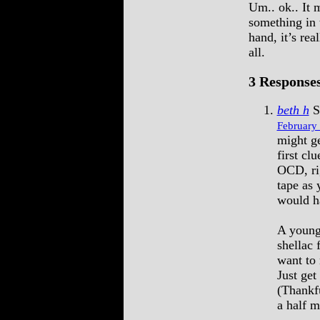
Um.. ok.. It 
something in 
hand, it’s rea
all.
3 Responses
beth h
S
February 
might ge
first cl
OCD, rig
tape as
would ha
A young
shellac
want to 
Just get
(Thankfu
a half m