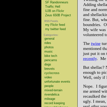
SF Randonneurs
Adding shella
Traffic Hell
fine and norm
UJB on Flickr
and shellacki
Zeus 650B Project
fine. But, w
RSS Feeds
boundries. O
my Flickr feed
my twitter feed
My wife was s
volunteered t
Categories:
general
rides
The
twine
tur
photos
mentioned tha
music
just put it o
bike tech
recently
. Me 
pencams
dogs
But shellac? 
brevets
enough to pic
cyclocross
Well, only if
video
unfortunate events
Nope. I figur
people
mixed-terrain
me armed with
rivendelica
recaulked the
mileage
ugly. I mean,
record keeping
seal
after
you 