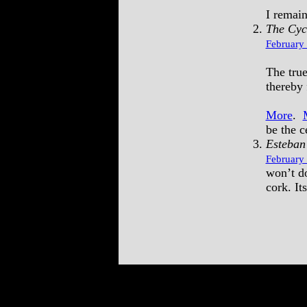
I remain
The Cyc
February 
The true
thereby 
More
.
be the ce
Esteban
February 
won’t do
cork. It