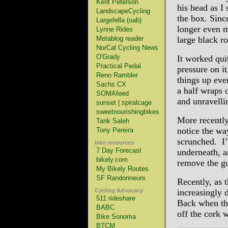
Kent Peterson
his head as I
LandscapeCycling
the box. Sinc
Largefella (oab)
longer even m
Lynne Rides
Metablog reader
large black ro
NorCal Cycling News
O'Grady
It worked qui
Practical Pedal
pressure on i
Reno Rambler
things up eve
Sachs CX
a half wraps 
SOMAfeed
and unravelli
sunset | spiralcage
sweetnourishingbikes
More recently,
Tarik Saleh
notice the wa
Tony Pereira
scrunched. I’
bike resources
7 Day Forecast
underneath, a
bikely.com
remove the g
My Bikely Routes
SF Randonneurs
Recently, as
Cycling Advocacy
increasingly d
511 rideshare
Back when the
BABC
off the cork 
Bike Sonoma
BTCM