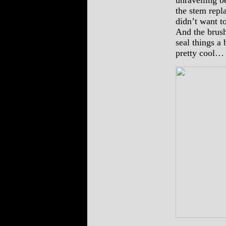
unravelling b
the stem repl
didn’t want t
And the brush
seal things a 
pretty cool…