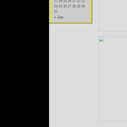
17
18
19
20
21
22
23
24
25
26
27
28
29
30
31
« Jan