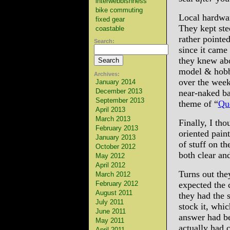
interwebbishness
bike commuting
Local hardwar
fixed gear
They kept ste
coastable
rather pointe
Search:
since it came 
they knew abo
model & hobby
Archives:
over the week
January 2014
December 2013
near-naked bar
September 2013
theme of “
Qu
April 2013
March 2013
Finally, I tho
February 2013
oriented pain
January 2013
of stuff on th
October 2012
both clear and
May 2012
April 2012
Turns out they
March 2012
February 2012
expected the 
August 2011
they had the s
July 2011
stock it, whic
June 2011
answer had be
May 2011
actually had c
April 2011