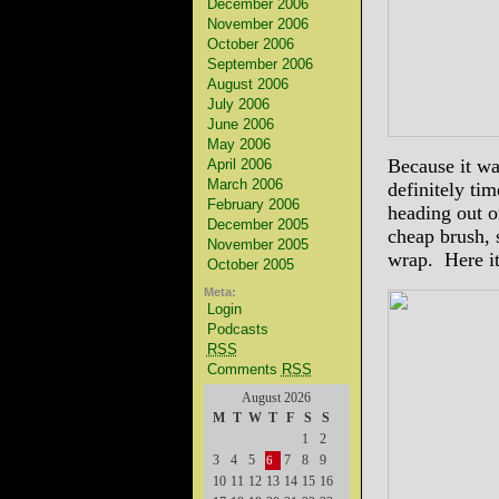
December 2006
November 2006
October 2006
September 2006
August 2006
July 2006
June 2006
May 2006
Because it wa
April 2006
March 2006
definitely tim
February 2006
heading out on
December 2005
cheap brush, s
November 2005
wrap. Here it 
October 2005
Meta:
Login
Podcasts
RSS
Comments
RSS
August 2026
M
T
W
T
F
S
S
1
2
3
4
5
7
8
9
6
10
11
12
13
14
15
16