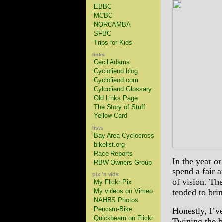
EBBC
MCBC
NORCAMBA
SFBC
Trips for Kids
links
Cecil Adams
Cyclofiend blog
Cyclofiend.com
Cylcofiend Glossary
Old Links Page
The Story of Stuff
Yellow Card
lists
Bay Area Cyclocross
bikelist.org
Race Reports
In the year or
RBW Owners Group
spend a fair a
pix 'n vids
of vision. Th
My Flickr Pix
My videos on Vimeo
tended to bri
NAHBS Photos
Pencam-Bike
Honestly, I’v
Quickbeam on Flickr
Twining the b