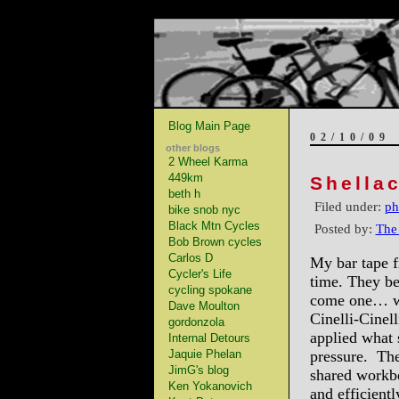
Blog Main Page
02/10/09
other blogs
2 Wheel Karma
449km
Shella
beth h
Filed under:
ph
bike snob nyc
Black Mtn Cycles
Posted by:
The
Bob Brown cycles
Carlos D
My bar tape f
Cycler's Life
time. They b
cycling spokane
come one… we 
Dave Moulton
Cinelli-Cinel
gordonzola
applied what 
Internal Detours
Jaquie Phelan
pressure. The 
JimG's blog
shared workbe
Ken Yokanovich
and efficient