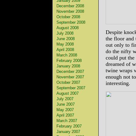
January 2009
December 2008
November 2008
October 2008
September 2008
August 2008
Despite knocki
July 2008
the floor and 
June 2008
May 2008
out only to f
April 2008
do the nifty w
March 2008
could put the 
February 2008
dreamed of w
January 2008
twine wraps w
December 2007
enough not to
November 2007
October 2007
interesting.
September 2007
August 2007
July 2007
June 2007
May 2007
April 2007
March 2007
February 2007
January 2007