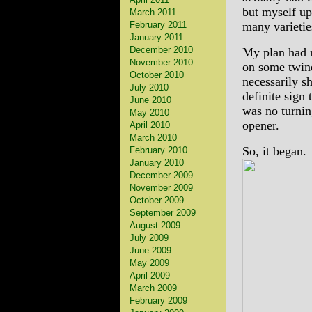
but myself upo
March 2011
February 2011
many varietie
January 2011
December 2010
My plan had n
November 2010
on some twin
October 2010
necessarily s
July 2010
definite sign 
June 2010
was no turnin
May 2010
opener.
April 2010
March 2010
So, it began.
February 2010
January 2010
December 2009
November 2009
October 2009
September 2009
August 2009
July 2009
June 2009
May 2009
April 2009
March 2009
February 2009