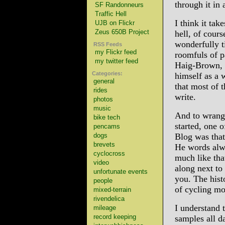
through it in
SF Randonneurs
Traffic Hell
I think it tak
UJB on Flickr
Zeus 650B Project
hell, of cour
wonderfully t
RSS Feeds
my Flickr feed
roomfuls of p
my twitter feed
Haig-Brown, o
Categories:
himself as a 
general
that most of 
rides
write.
photos
music
And to wrangle
bike tech
started, one 
pencams
dogs
Blog was that
brevets
He words alwa
cyclocross
much like tha
video
along next to
unfortunate events
you. The histo
people
of cycling mo
mixed-terrain
rivendelica
I understand t
mileage
record keeping
samples all d