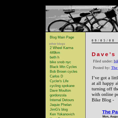
Blog Main Page
09/05/08
other blogs
2 Wheel Karma
449km
Dave’s
beth h
Filed under:
bi
bike snob nyc
Black Mtn Cycles
Posted by:
The
Bob Brown cycles
Carlos D
I’ve got a li
Cycler's Life
at all happy a
cycling spokane
turning off th
Dave Moulton
with online p
gordonzola
Bike Blog -
Internal Detours
Jaquie Phelan
JimG's blog
The Pa
Ken Yokanovich
Mon, Augus