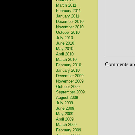
March 2011
February 2011
January 2011
December 2010
November 2010
October 2010
July 2010
June 2010
May 2010
April 2010
March 2010
Comments are
February 2010
January 2010
December 2009
November 2009
October 2009
September 2009
August 2009
July 2009
June 2009
May 2009
April 2009
March 2009
February 2009