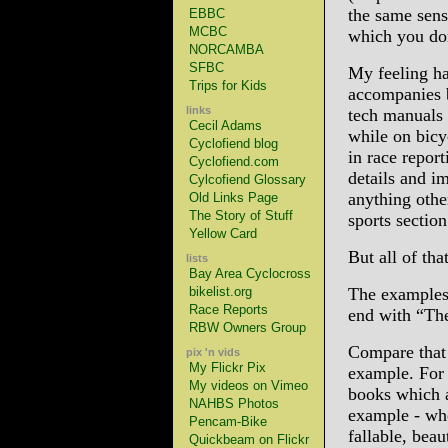
the same sens
EBBC
MCBC
which you don
NORCAMBA
SFBC
My feeling has
Trips for Kids
accompanies b
links
tech manuals 
Cecil Adams
while on bicy
Cyclofiend blog
in race report
Cyclofiend.com
details and i
Cylcofiend Glossary
anything other
Old Links Page
The Story of Stuff
sports section
Yellow Card
But all of tha
lists
Bay Area Cyclocross
bikelist.org
The examples 
Race Reports
end with “Th
RBW Owners Group
Compare that 
pix 'n vids
My Flickr Pix
example. For 
My videos on Vimeo
books which a
NAHBS Photos
example - whe
Pencam-Bike
fallable, bea
Quickbeam on Flickr