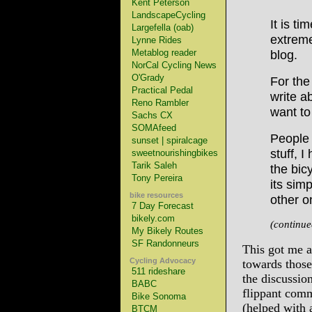
Kent Peterson
LandscapeCycling
It is t
Largefella (oab)
extreme
Lynne Rides
Metablog reader
blog.
NorCal Cycling News
O'Grady
For the
Practical Pedal
write a
Reno Rambler
want to
Sachs CX
SOMAfeed
People 
sunset | spiralcage
stuff, I
sweetnourishingbikes
Tarik Saleh
the bicy
Tony Pereira
its sim
bike resources
other o
7 Day Forecast
bikely.com
(continu
My Bikely Routes
SF Randonneurs
This got me a
Cycling Advocacy
towards those
511 rideshare
the discussio
BABC
flippant comm
Bike Sonoma
(helped with 
BTCM