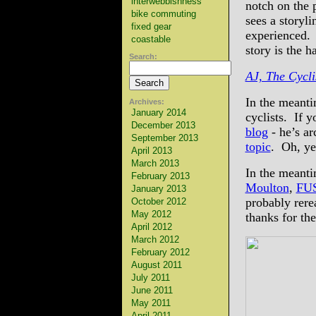
interwebbishness
notch on the p
bike commuting
sees a storyli
fixed gear
experienced. 
coastable
story is the h
Search:
AJ, The Cycl
In the meanti
Archives:
January 2014
cyclists. If 
December 2013
blog
- he’s ar
September 2013
topic
. Oh, ye
April 2013
March 2013
In the meanti
February 2013
Moulton
,
FU
January 2013
probably rere
October 2012
May 2012
thanks for th
April 2012
March 2012
February 2012
August 2011
July 2011
June 2011
May 2011
April 2011