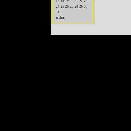
17
18
19
20
21
22
23
24
25
26
27
28
29
30
31
« Jan