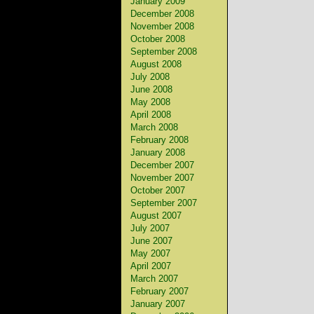
January 2009
December 2008
November 2008
October 2008
September 2008
August 2008
July 2008
June 2008
May 2008
April 2008
March 2008
February 2008
January 2008
December 2007
November 2007
October 2007
September 2007
August 2007
July 2007
June 2007
May 2007
April 2007
March 2007
February 2007
January 2007