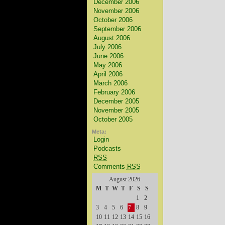
December 2006
November 2006
October 2006
September 2006
August 2006
July 2006
June 2006
May 2006
April 2006
March 2006
February 2006
December 2005
November 2005
October 2005
Meta:
Login
Podcasts
RSS
Comments
RSS
August 2026
M
T
W
T
F
S
S
1
2
3
4
5
6
8
9
7
10
11
12
13
14
15
16