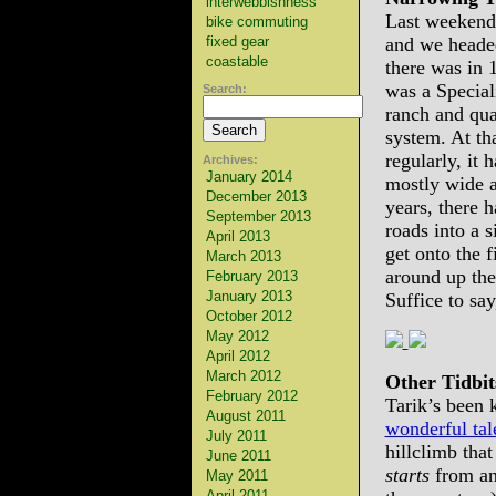
interwebbishness
Last weekend,
bike commuting
fixed gear
and we headed
coastable
there was in 
was a Special
Search:
ranch and qua
system. At th
regularly, it 
Archives:
January 2014
mostly wide a
December 2013
years, there 
September 2013
roads into a s
April 2013
get onto the f
March 2013
around up the
February 2013
January 2013
Suffice to say,
October 2012
May 2012
April 2012
March 2012
Other Tidbit
February 2012
Tarik’s been 
August 2011
wonderful tal
July 2011
hillclimb tha
June 2011
starts
from an
May 2011
April 2011