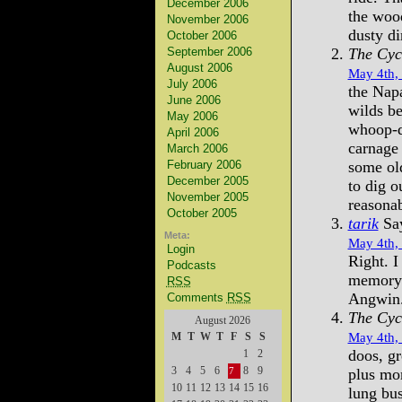
December 2006
the woo
November 2006
dusty di
October 2006
September 2006
The Cyc
August 2006
May 4th,
July 2006
the Napa
June 2006
wilds b
May 2006
whoop-de
April 2006
carnage 
March 2006
February 2006
some old
December 2005
to dig o
November 2005
reasona
October 2005
tarik
Say
Meta:
May 4th,
Login
Right. I
Podcasts
memory o
RSS
Angwin
Comments
RSS
The Cyc
August 2026
May 4th,
M
T
W
T
F
S
S
doos, gr
1
2
3
4
5
6
8
9
plus mom
7
10
11
12
13
14
15
16
lung bus