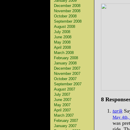
January 2009
December 2008
November 2008
October 2008
September 2008
August 2008
July 2008
June 2008
May 2008
April 2008
March 2008
February 2008
January 2008
December 2007
November 2007
October 2007
September 2007
August 2007
July 2007
8 Responses
June 2007
May 2007
April 2007
tarik
Say
March 2007
May 4th,
February 2007
was pret
January 2007
ride. Th