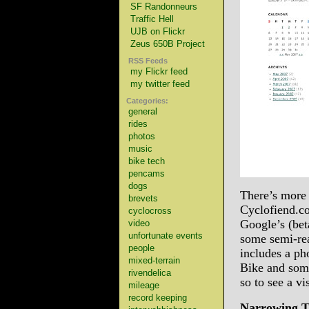
SF Randonneurs
Traffic Hell
UJB on Flickr
Zeus 650B Project
RSS Feeds
my Flickr feed
my twitter feed
Categories:
general
rides
photos
music
bike tech
pencams
dogs
There’s more 
brevets
Cyclofiend.co
cyclocross
Google’s (bet
video
unfortunate events
some semi-rea
people
includes a p
mixed-terrain
Bike and some
rivendelica
so to see a v
mileage
record keeping
Narrowing Tr