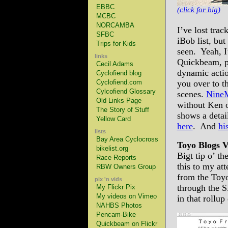
EBBC
(click for big)
MCBC
NORCAMBA
I’ve lost trac
SFBC
iBob list, but
Trips for Kids
seen. Yeah, I
links
Quickbeam, pl
Cecil Adams
dynamic actio
Cyclofiend blog
Cyclofiend.com
you over to t
Cylcofiend Glossary
scenes.
NineM
Old Links Page
without Ken o
The Story of Stuff
shows a detai
Yellow Card
here
. And
hi
lists
Bay Area Cyclocross
Toyo Blogs V
bikelist.org
Bigt tip o’ t
Race Reports
this to my att
RBW Owners Group
from the Toy
pix 'n vids
through the 
My Flickr Pix
My videos on Vimeo
in that rollu
NAHBS Photos
Pencam-Bike
Quickbeam on Flickr