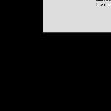
like th