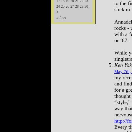
17
18
19
20
21
22
23
to the f
24
25
26
27
28
29
30
stick in
31
« Jan
Annadel
rocks - 
with a f
or ‘87.
While yo
singlet
Ken Yok
May 7th,
my rece
and find
for a gr
thought 
“style,”
way tha
nervous
http://
Every ti