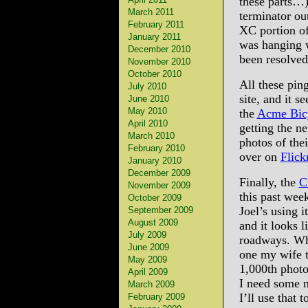
these parts…)
March 2011
terminator ou
February 2011
XC portion of
January 2011
was hanging w
December 2010
been resolved
November 2010
October 2010
All these pi
July 2010
site, and it s
June 2010
May 2010
the
Acme Bic
April 2010
getting the n
March 2010
photos of the
February 2010
over on
Flick
January 2010
December 2009
Finally, the
C
November 2009
this past wee
October 2009
Joel’s using 
September 2009
August 2009
and it looks l
July 2009
roadways. Whi
June 2009
one my wife t
May 2009
1,000th photo
April 2009
I need some m
March 2009
I’ll use that t
February 2009