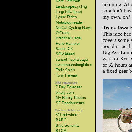
Kent Peterson
be doing. Afte
LandscapeCycling
shouldn’t ha
Largefella (oab)
my own, eh?
Lynne Rides
Metablog reader
Trans Iowa 
NorCal Cycling News
O'Grady
This race had
Practical Pedal
covers some s
Reno Rambler
hoopla - as t
Sachs CX
Big Ass Loop
SOMAfeed
was for Ken Y
sunset | spiralcage
of 32 hours a
sweetnourishingbikes
Tarik Saleh
a fixed gear b
Tony Pereira
bike resources
7 Day Forecast
bikely.com
My Bikely Routes
SF Randonneurs
Cycling Advocacy
511 rideshare
BABC
Bike Sonoma
BTCM