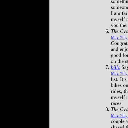
somethin
someone
I am far
myself r
you the
The Cyc
May 7th,
Congrats
and enjo
good for
on the s
billc
Say
May 7th,
list. It’
bikes on
rides, t
myself 
races.
The Cyc
May 7th,
couple w
shared t