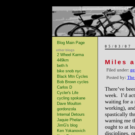
Blog Main Page
05/03/07
other blogs
2 Wheel Karma
449km
Miles 
beth h
Filed under:
ge
bike snob nyc
Black Mtn Cycles
Posted by:
The
Bob Brown cycles
Carlos D
There’ve been
Cycler's Life
week. I’d actu
cycling spokane
waiting for a 
Dave Moulton
working), and
gordonzola
spastically th
Internal Detours
Jaquie Phelan
warning me tha
JimG's blog
ought to at le
Ken Yokanovich
disciplines, 