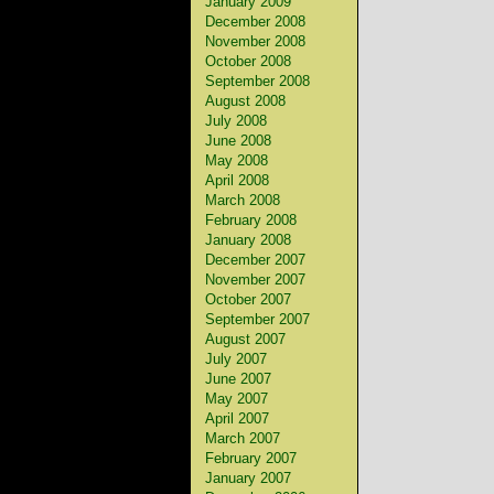
January 2009
December 2008
November 2008
October 2008
September 2008
August 2008
July 2008
June 2008
May 2008
April 2008
March 2008
February 2008
January 2008
December 2007
November 2007
October 2007
September 2007
August 2007
July 2007
June 2007
May 2007
April 2007
March 2007
February 2007
January 2007