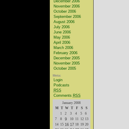
December 2006
November 2006
October 2006
September 2006
August 2006
July 2006
June 2006
May 2006
April 2006
March 2006
February 2006
December 2005
November 2005
October 2005
Meta:
Login
Podcasts
RSS
Comments
RSS
January 2008
M
T
W
T
F
S
S
1
2
3
4
5
6
7
8
9
10
11
12
13
14
15
16
17
18
19
20