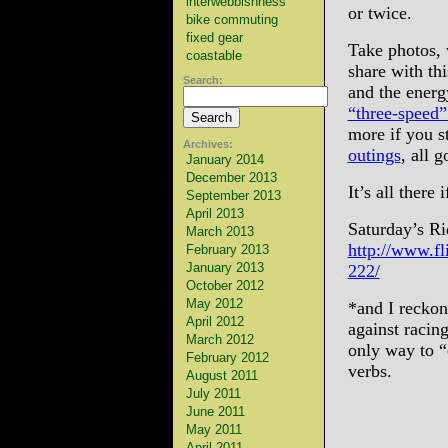
interwebbishness
or twice.
bike commuting
fixed gear
Take photos, w
coastable
share with thi
Search:
and the energ
“three-speed”
more if you s
Archives:
outings
, all g
January 2014
December 2013
It’s all there 
September 2013
April 2013
Saturday’s Ri
March 2013
http://www.f
February 2013
January 2013
222/
October 2012
May 2012
*and I reckon
April 2012
against racing
March 2012
only way to “e
February 2012
verbs.
August 2011
July 2011
June 2011
May 2011
April 2011