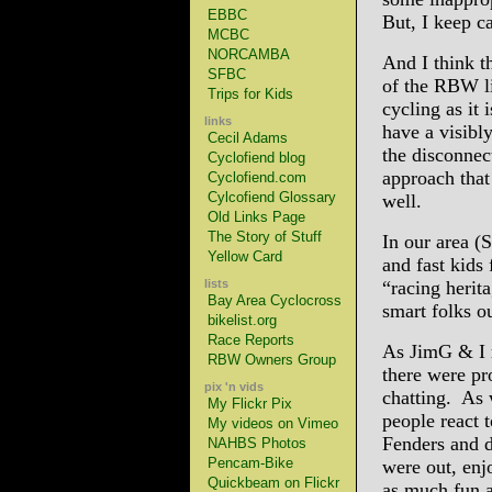
EBBC
But, I keep ca
MCBC
NORCAMBA
And I think t
SFBC
of the RBW lis
Trips for Kids
cycling as it 
links
have a visibly
Cecil Adams
the disconnec
Cyclofiend blog
approach that
Cyclofiend.com
Cylcofiend Glossary
well.
Old Links Page
The Story of Stuff
In our area (
Yellow Card
and fast kids
lists
“racing herita
Bay Area Cyclocross
smart folks o
bikelist.org
Race Reports
As JimG & I r
RBW Owners Group
there were pr
pix 'n vids
chatting. As 
My Flickr Pix
people react 
My videos on Vimeo
Fenders and d
NAHBS Photos
Pencam-Bike
were out, enj
Quickbeam on Flickr
as much fun 