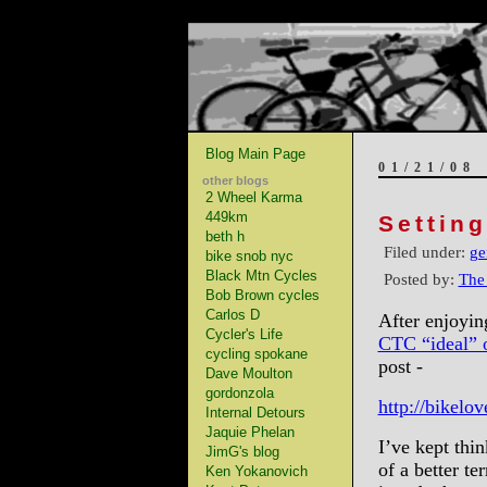
Blog Main Page
01/21/08
other blogs
2 Wheel Karma
449km
Settin
beth h
Filed under:
ge
bike snob nyc
Black Mtn Cycles
Posted by:
The
Bob Brown cycles
Carlos D
After enjoyi
Cycler's Life
CTC “ideal” o
cycling spokane
post -
Dave Moulton
gordonzola
http://bikelo
Internal Detours
Jaquie Phelan
I’ve kept thin
JimG's blog
of a better t
Ken Yokanovich