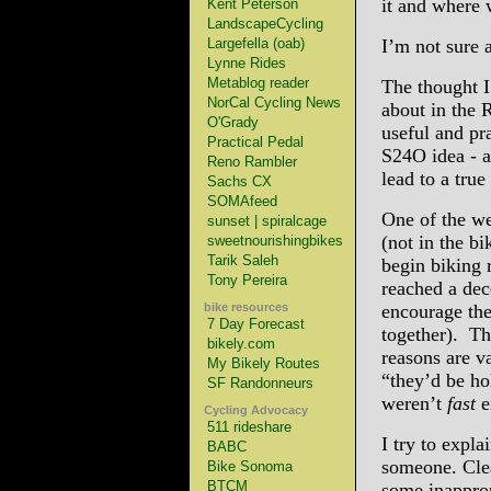
it and where w
Kent Peterson
LandscapeCycling
Largefella (oab)
I’m not sure a
Lynne Rides
Metablog reader
The thought I
NorCal Cycling News
about in the 
O'Grady
useful and pr
Practical Pedal
S24O idea - a
Reno Rambler
lead to a true
Sachs CX
SOMAfeed
One of the we
sunset | spiralcage
(not in the bi
sweetnourishingbikes
Tarik Saleh
begin biking 
Tony Pereira
reached a dece
bike resources
encourage the
7 Day Forecast
together). Th
bikely.com
reasons are va
My Bikely Routes
“they’d be ho
SF Randonneurs
weren’t
fast
e
Cycling Advocacy
511 rideshare
I try to expl
BABC
someone. Clea
Bike Sonoma
BTCM
some inapprop