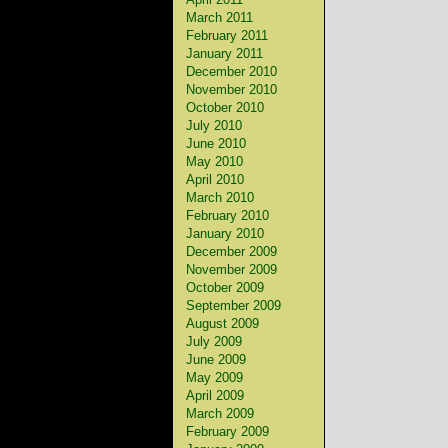
March 2011
February 2011
January 2011
December 2010
November 2010
October 2010
July 2010
June 2010
May 2010
April 2010
March 2010
February 2010
January 2010
December 2009
November 2009
October 2009
September 2009
August 2009
July 2009
June 2009
May 2009
April 2009
March 2009
February 2009