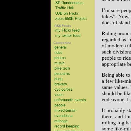
SF Randonneurs
Traffic Hell
I’m sure peo
UJB on Flickr
bikes”. Now, 
Zeus 650B Project
doesn’t stand
RSS Feeds
my Flickr feed
Riding around 
my twitter feed
regarded as “
Categories:
of modern trib
general
such division
rides
people to rid
photos
music
appropriate 
bike tech
pencams
Being able to f
dogs
a few like-mi
brevets
same values. 
cyclocross
should be lik
video
endeavour. Le
unfortunate events
people
It probably st
mixed-terrain
rivendelica
there, and I’
mileage
rolling fog b
record keeping
some like-min