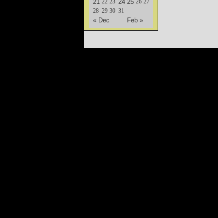
21
22
23
24
25
26
27
28
29
30
31
« Dec
Feb »